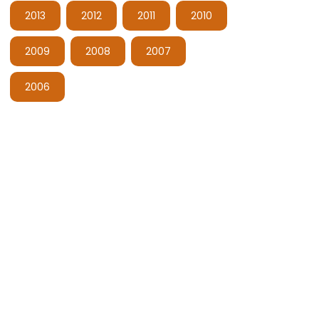
2013
2012
2011
2010
2009
2008
2007
2006