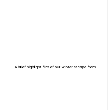
A brief highlight film of our Winter escape from