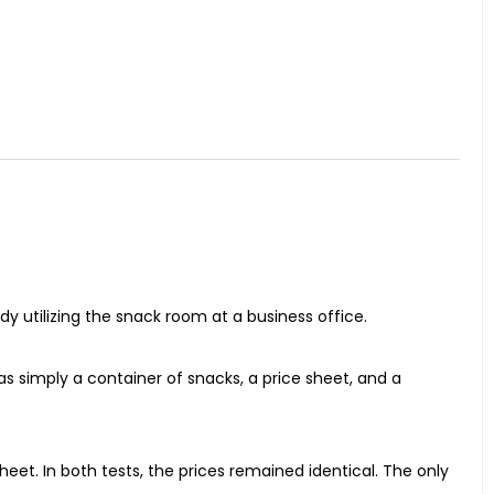
y utilizing the snack room at a business office.
 simply a container of snacks, a price sheet, and a
eet. In both tests, the prices remained identical. The only