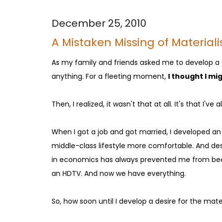
December 25, 2010
A Mistaken Missing of Material
As my family and friends asked me to develop a Ch
anything. For a fleeting moment,
I thought I mi
Then, I realized, it wasn't that at all. It's that I'
When I got a job and got married, I developed an
middle-class lifestyle more comfortable. And des
in economics has always prevented me from beco
an HDTV. And now we have everything.
So, how soon until I develop a desire for the ma