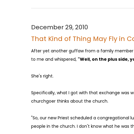
December 29, 2010
That Kind of Thing May Fly in Ca
After yet another guffaw from a family member a
to me and whispered,
"Well, on the plus side, 
She's right.
Specifically, what I got with that exchange was 
churchgoer thinks about the church.
"So, our new Priest scheduled a congregational 
people in the church. I don't know what he was th