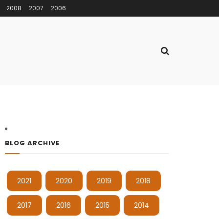
2008
2007
2006
BLOG ARCHIVE
2021
2020
2019
2018
2017
2016
2015
2014