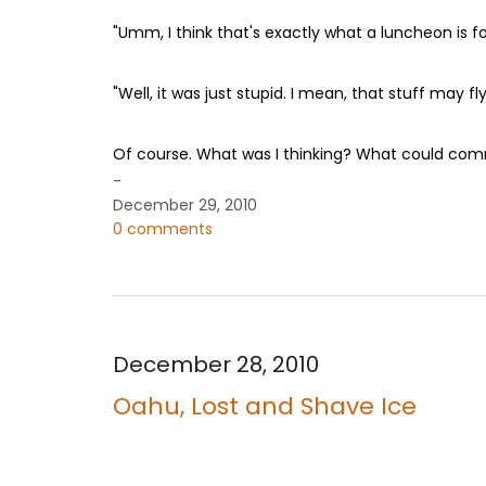
"Umm, I think that's exactly what a luncheon is fo
"Well, it was just stupid. I mean, that stuff may f
Of course. What was I thinking? What could com
-
December 29, 2010
0 comments
December 28, 2010
Oahu, Lost and Shave Ice