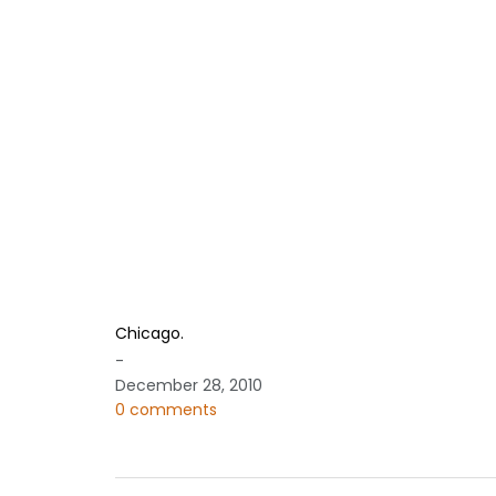
Chicago.
-
December 28, 2010
0 comments