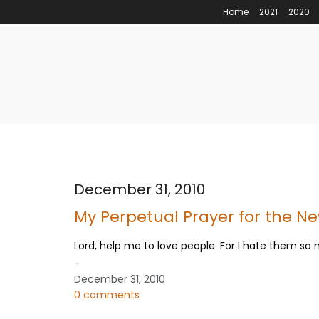
Home
2021
2020
December 31, 2010
My Perpetual Prayer for the N
Lord, help me to love people. For I hate them so
-
December 31, 2010
0 comments