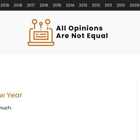
2019
2018
2017
2016
2015
2014
2013
2012
2011
2010
2009
ew Year
 much.