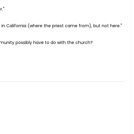
r."
ly in California (where the priest came from), but not here."
munity possibly have to do with the church?