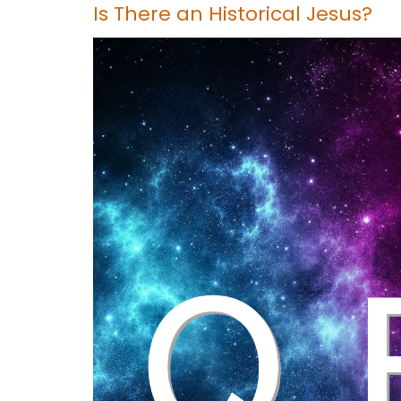
Is There an Historical Jesus?