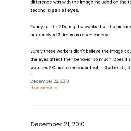
difference was with the image included on the top o
second,
a pair of eyes
.
Ready for this? During the weeks that the picture
box received 3 times as much money.
Surely these workers didn't believe the image co
the eyes affect their behavior so much. Does it s
watched? Or is it a reminder that, if God exists, 
-
December 22, 2010
0 comments
December 21, 2010