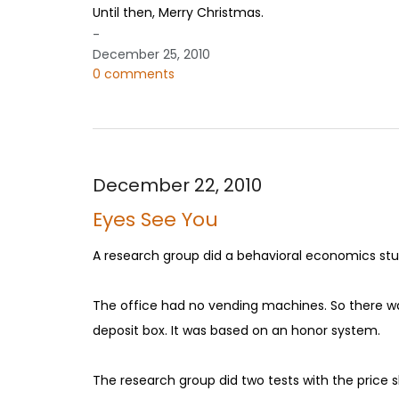
Until then, Merry Christmas.
-
December 25, 2010
0 comments
December 22, 2010
Eyes See You
A research group did a behavioral economics stud
The office had no vending machines. So there was
deposit box. It was based on an honor system.
The research group did two tests with the price sh