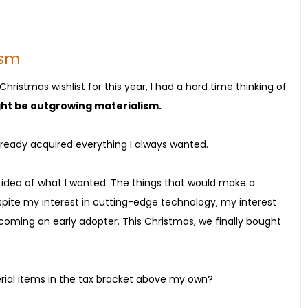
ism
ristmas wishlist for this year, I had a hard time thinking of
ght be outgrowing materialism.
ve already acquired everything I always wanted.
 idea of what I wanted. The things that would make a
pite my interest in cutting-edge technology, my interest
ming an early adopter. This Christmas, we finally bought
terial items in the tax bracket above my own?