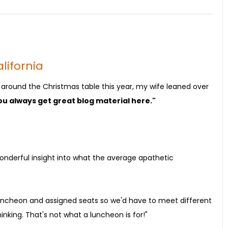
lifornia
round the Christmas table this year, my wife leaned over
you always get great blog material here."
wonderful insight into what the average apathetic
luncheon and assigned seats so we'd have to meet different
inking. That's not what a luncheon is for!"