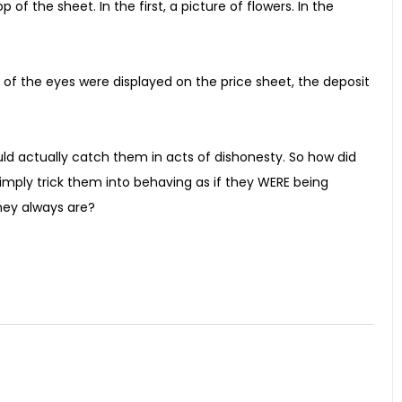
f the sheet. In the first, a picture of flowers. In the
 of the eyes were displayed on the price sheet, the deposit
uld actually catch them in acts of dishonesty. So how did
imply trick them into behaving as if they WERE being
they always are?