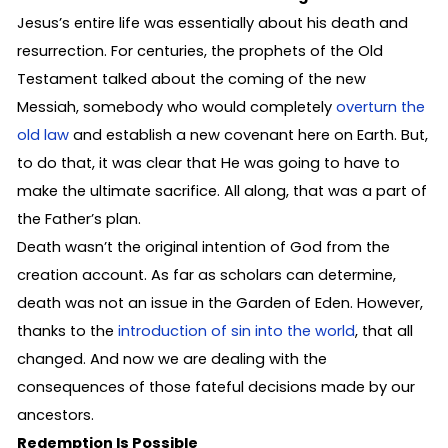
Jesus’s entire life was essentially about his death and
resurrection. For centuries, the prophets of the Old
Testament talked about the coming of the new
Messiah, somebody who would completely
overturn the
old law
and establish a new covenant here on Earth. But,
to do that, it was clear that He was going to have to
make the ultimate sacrifice. All along, that was a part of
the Father’s plan.
Death wasn’t the original intention of God from the
creation account. As far as scholars can determine,
death was not an issue in the Garden of Eden. However,
thanks to the
introduction of sin into the world
, that all
changed. And now we are dealing with the
consequences of those fateful decisions made by our
ancestors.
Redemption Is Possible