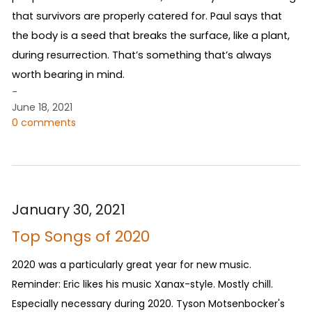
that survivors are properly catered for. Paul says that
the body is a seed that breaks the surface, like a plant,
during resurrection. That’s something that’s always
worth bearing in mind.
-
June 18, 2021
0 comments
January 30, 2021
Top Songs of 2020
2020 was a particularly great year for new music.
Reminder: Eric likes his music Xanax-style. Mostly chill.
Especially necessary during 2020. Tyson Motsenbocker's