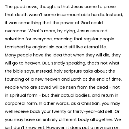
The good news, though, is that Jesus came to prove
that death wasn’t some insurmountable hurdle. Instead,
it was something that the power of God could
overcome. What’s more, by dying, Jesus secured
salvation for everyone, meaning that regular people
tarnished by original sin could still live eternal life.
Many people have the idea that when they will die, they
will go to heaven. But, strictly speaking, that’s not what
the bible says. Instead, holy scripture talks about the
founding of a new heaven and Earth at the end of time.
People who are saved will be risen from the dead - not
in spiritual form - but their actual bodies, and return in
corporeal form. In other words, as a Christian, you may
well receive back your twenty or thirty-year-old self. Or
you may have an entirely different body altogether. We
just don’t know yet. However, it does put a new spin on