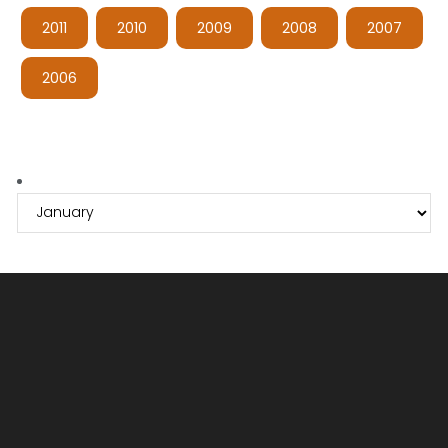
2011
2010
2009
2008
2007
2006