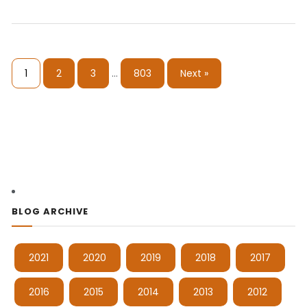
1
2
3
…
803
Next »
BLOG ARCHIVE
2021
2020
2019
2018
2017
2016
2015
2014
2013
2012