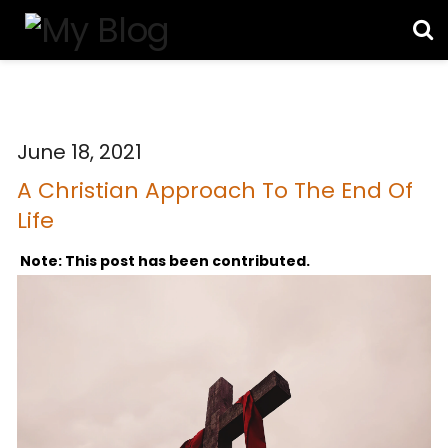
June 18, 2021
A Christian Approach To The End Of
Life
Note: This post has been contributed.