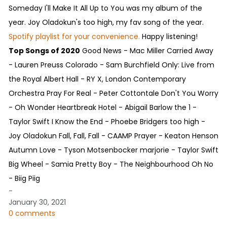
Someday I'll Make It All Up to You was my album of the
year. Joy Oladokun's too high, my fav song of the year.
Spotify playlist for your convenience.
Happy listening!
Top Songs of 2020
Good News - Mac Miller Carried Away
- Lauren Preuss Colorado - Sam Burchfield Only: Live from
the Royal Albert Hall - RY X, London Contemporary
Orchestra Pray For Real - Peter Cottontale Don't You Worry
- Oh Wonder Heartbreak Hotel - Abigail Barlow the 1 -
Taylor Swift I Know the End - Phoebe Bridgers too high -
Joy Oladokun Fall, Fall, Fall - CAAMP Prayer - Keaton Henson
Autumn Love - Tyson Motsenbocker marjorie - Taylor Swift
Big Wheel - Samia Pretty Boy - The Neighbourhood Oh No
- Biig Piig
-
January 30, 2021
0 comments