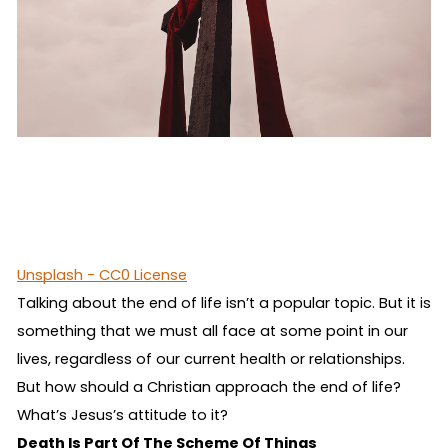
Unsplash - CC0 License
Talking about the end of life isn’t a popular topic. But it is
something that we must all face at some point in our
lives, regardless of our current health or relationships.
But how should a Christian approach the end of life?
What’s Jesus’s attitude to it?
Death Is Part Of The Scheme Of Things