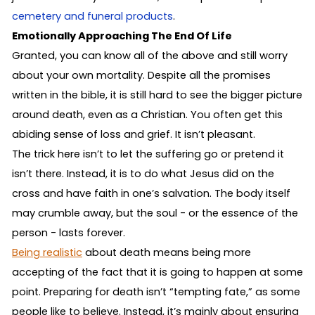
cemetery and funeral products
.
Emotionally Approaching The End Of Life
Granted, you can know all of the above and still worry
about your own mortality. Despite all the promises
written in the bible, it is still hard to see the bigger picture
around death, even as a Christian. You often get this
abiding sense of loss and grief. It isn’t pleasant.
The trick here isn’t to let the suffering go or pretend it
isn’t there. Instead, it is to do what Jesus did on the
cross and have faith in one’s salvation. The body itself
may crumble away, but the soul - or the essence of the
person - lasts forever.
Being realistic
about death means being more
accepting of the fact that it is going to happen at some
point. Preparing for death isn’t “tempting fate,” as some
people like to believe. Instead, it’s mainly about ensuring