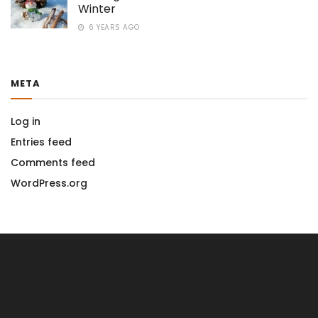
Winter
6 YEARS AGO
META
Log in
Entries feed
Comments feed
WordPress.org