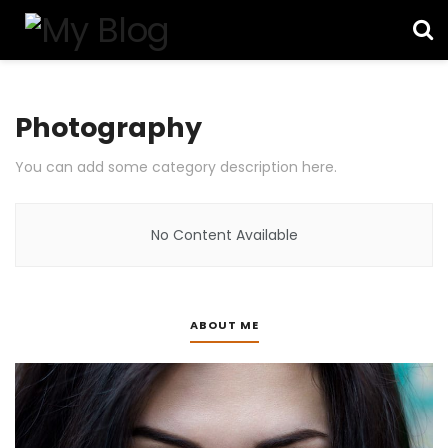
Photography
You can add some category description here.
No Content Available
ABOUT ME