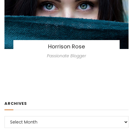
Horrison Rose
Passionate Blogger
ARCHIVES
Archives