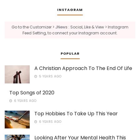
INSTAGRAM
Go to the Customizer > JNews : Social, Like & View > Instagram
Feed Setting, to connect your Instagram account.
POPULAR
A Christian Approach To The End Of Life
5 YEARS AGO
Top Songs of 2020
6 YEARS AGO
Top Hobbies To Take Up This Year
6 YEARS AGO
Looking After Your Mental Health This