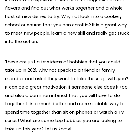
flavors and find out what works together and a whole
host of new dishes to try. Why not look into a cookery
school or course that you can enroll in? It is a great way
to meet new people, learn a new skill and really get stuck
into the action.
These are just a few ideas of hobbies that you could
take up in 2021. Why not speak to a friend or family
member and ask if they want to take these up with you?
It can be a great motivation if someone else does it too,
and also a common interest that you will have to do
together. It is a much better and more sociable way to
spend time together than sit on phones or watch a TV
series! What are some top hobbies you are looking to
take up this year? Let us know!