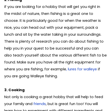
If you are looking for a hobby that will get you right in
the midst of nature, then fishing is a great one to
choose. It is particularly good for when the weather is
nice, you can head out with your equipment, pack a
lunch and sit by the water taking in your surroundings.
There is plenty of research you can do about fishing to
help you in your quest to be successful and you can
also teach yourself about the various different fish to be
found. Make sure you have all the right equipment for
where you are fishing, for example
, lures for walleye
if
you are going Walleye fishing.
3. Cooking
Not only is cooking a great hobby that will help to feed
your family and
friends
, but is great fun too! You will
learn how to experiment with different ingredients and