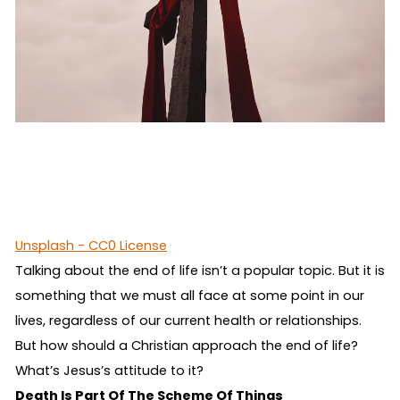
Unsplash - CC0 License
Talking about the end of life isn’t a popular topic. But it is
something that we must all face at some point in our
lives, regardless of our current health or relationships.
But how should a Christian approach the end of life?
What’s Jesus’s attitude to it?
Death Is Part Of The Scheme Of Things