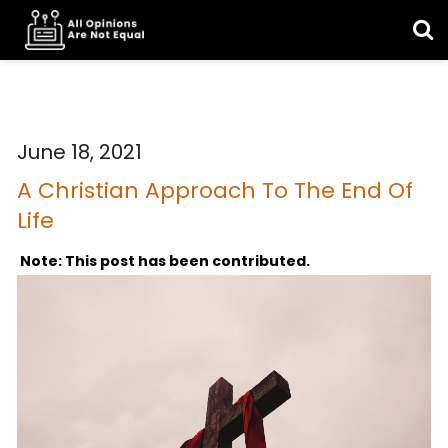
June 18, 2021
A Christian Approach To The End Of
Life
Note: This post has been contributed.