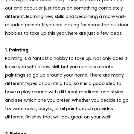
out and about or just focus on something completely
different, learning new skills and becoming a more well-
rounded person. If you are looking for some top outdoor
hobbies to take up this year, here are just a few ideas…
1. Painting
Painting is a fantastic hobby to take up. Not only does it
leave you with a new skill, but you can also create
paintings to go up around your home. There are many
different types of painting too, so it is a good idea to
have a play around with different mediums and styles
and see which one you prefer. Whether you decide to go
for watercolor, acrylic, or oil paints, each provides
different finishes that will look great on your wall!
2. Fishing