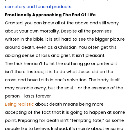
cemetery and funeral products
.
Emotionally Approaching The End Of Life
Granted, you can know all of the above and still worry
about your own mortality. Despite all the promises
written in the bible, it is still hard to see the bigger picture
around death, even as a Christian. You often get this
abiding sense of loss and grief. It isn’t pleasant.
The trick here isn’t to let the suffering go or pretend it
isn’t there. Instead, it is to do what Jesus did on the
cross and have faith in one’s salvation. The body itself
may crumble away, but the soul - or the essence of the
person - lasts forever.
Being realistic
about death means being more
accepting of the fact that it is going to happen at some
point. Preparing for death isn’t “tempting fate,” as some
people like to believe. Instead, it’s mainly about ensuring