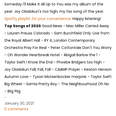
Someday I'll Make It All Up to You was my album of the
year. Joy Oladokun's too high, my fav song of the year.
Spotify playlist for your convenience.
Happy listening!
Top Songs of 2020
Good News - Mac Miller Carried Away
- Lauren Preuss Colorado - Sam Burchfield Only: Live from
the Royal Albert Hall - RY X, London Contemporary
Orchestra Pray For Real - Peter Cottontale Don't You Worry
- Oh Wonder Heartbreak Hotel - Abigail Barlow the 1 -
Taylor Swift I Know the End - Phoebe Bridgers too high -
Joy Oladokun Fall, Fall, Fall - CAAMP Prayer - Keaton Henson
Autumn Love - Tyson Motsenbocker marjorie - Taylor Swift
Big Wheel - Samia Pretty Boy - The Neighbourhood Oh No
- Biig Piig
-
January 30, 2021
0 comments