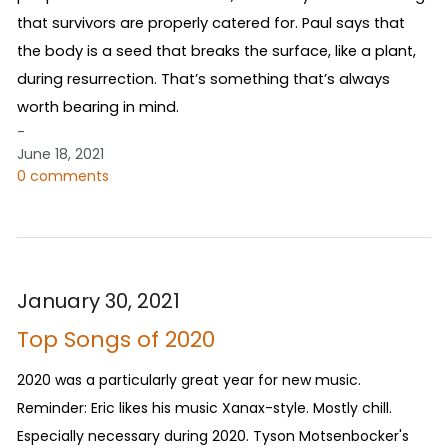
that survivors are properly catered for. Paul says that
the body is a seed that breaks the surface, like a plant,
during resurrection. That’s something that’s always
worth bearing in mind.
-
June 18, 2021
0 comments
January 30, 2021
Top Songs of 2020
2020 was a particularly great year for new music.
Reminder: Eric likes his music Xanax-style. Mostly chill.
Especially necessary during 2020. Tyson Motsenbocker's