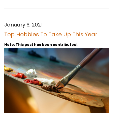
January 6, 2021
Top Hobbies To Take Up This Year
Note: This post has been contributed.