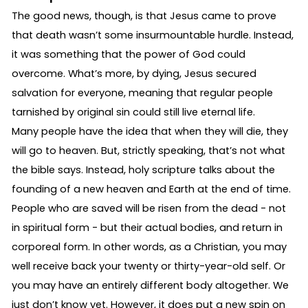
The good news, though, is that Jesus came to prove
that death wasn’t some insurmountable hurdle. Instead,
it was something that the power of God could
overcome. What’s more, by dying, Jesus secured
salvation for everyone, meaning that regular people
tarnished by original sin could still live eternal life.
Many people have the idea that when they will die, they
will go to heaven. But, strictly speaking, that’s not what
the bible says. Instead, holy scripture talks about the
founding of a new heaven and Earth at the end of time.
People who are saved will be risen from the dead - not
in spiritual form - but their actual bodies, and return in
corporeal form. In other words, as a Christian, you may
well receive back your twenty or thirty-year-old self. Or
you may have an entirely different body altogether. We
just don’t know yet. However, it does put a new spin on