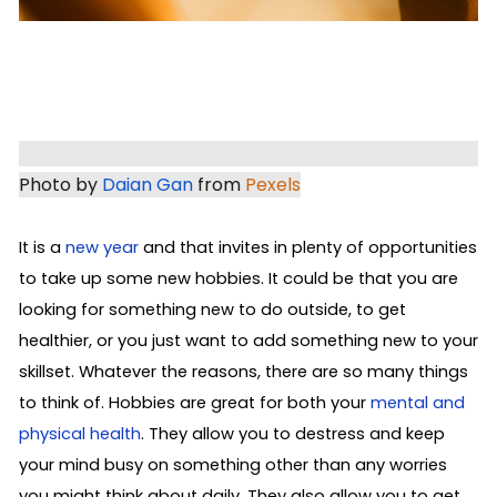
Photo by 
Daian Gan
 from 
Pexels
It is a
new year
and that invites in plenty of opportunities
to take up some new hobbies. It could be that you are
looking for something new to do outside, to get
healthier, or you just want to add something new to your
skillset. Whatever the reasons, there are so many things
to think of. Hobbies are great for both your
mental and
physical health
. They allow you to destress and keep
your mind busy on something other than any worries
you might think about daily. They also allow you to get