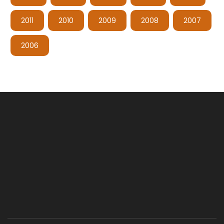
2011
2010
2009
2008
2007
2006