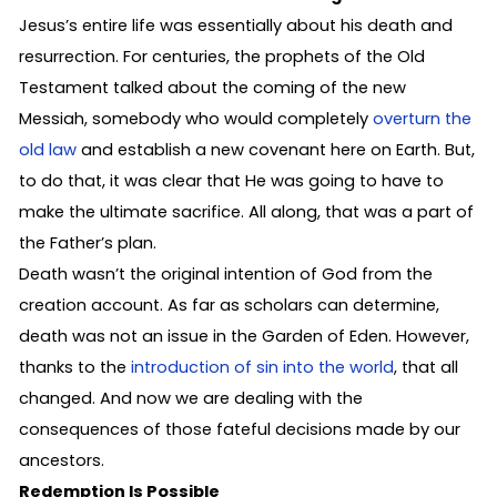
Jesus’s entire life was essentially about his death and
resurrection. For centuries, the prophets of the Old
Testament talked about the coming of the new
Messiah, somebody who would completely
overturn the
old law
and establish a new covenant here on Earth. But,
to do that, it was clear that He was going to have to
make the ultimate sacrifice. All along, that was a part of
the Father’s plan.
Death wasn’t the original intention of God from the
creation account. As far as scholars can determine,
death was not an issue in the Garden of Eden. However,
thanks to the
introduction of sin into the world
, that all
changed. And now we are dealing with the
consequences of those fateful decisions made by our
ancestors.
Redemption Is Possible