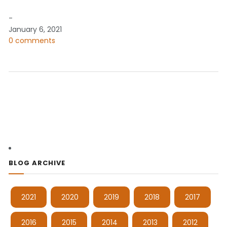
-
January 6, 2021
0 comments
BLOG ARCHIVE
2021
2020
2019
2018
2017
2016
2015
2014
2013
2012