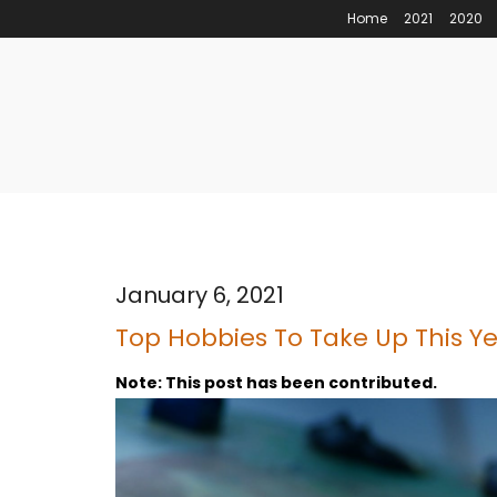
Home
2021
2020
January 6, 2021
Top Hobbies To Take Up This Y
Note: This post has been contributed.