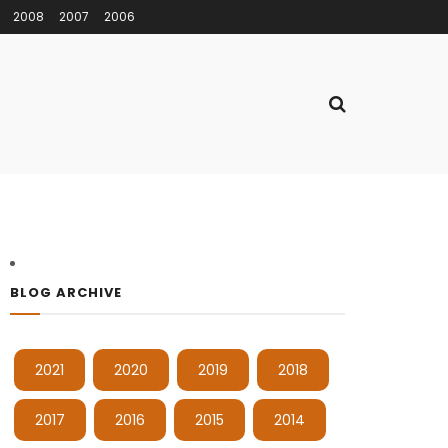
2008
2007
2006
BLOG ARCHIVE
2021
2020
2019
2018
2017
2016
2015
2014