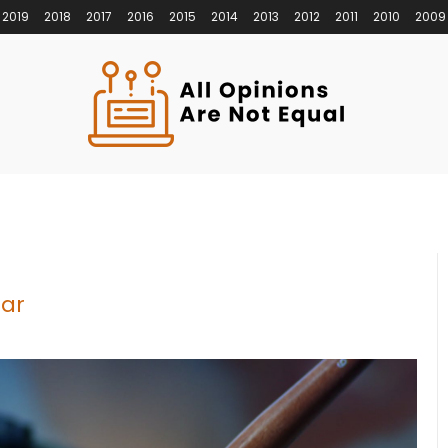
2019
2018
2017
2016
2015
2014
2013
2012
2011
2010
2009
ear