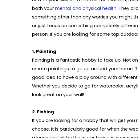
both your
mental and physical health
. They al
something other than any worries you might thi
or just focus on something completely differen
person. If you are looking for some top outdoor
1. Painting
Painting is a fantastic hobby to take up. Not onl
create paintings to go up around your home. The
good idea to have a play around with differen
Whether you decide to go for watercolor, acrylic,
look great on your wall!
2. Fishing
If you are looking for a hobby that will get you r
choose. It is particularly good for when the we
a lunch and sit by the water taking in your sur