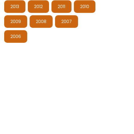
2013
2012
2011
2010
2009
2008
2007
2006