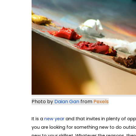
Photo by 
Daian Gan
 from 
Pexels
It is a
new year
and that invites in plenty of op
you are looking for something new to do outsid
new to your skillset. Whatever the reasons, ther