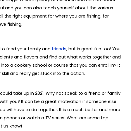
ful and you can also teach yourself about the various
ll the right equipment for where you are fishing, for
ye fishing.
p to feed your family and
friends
, but is great fun too! You
redients and flavors and find out what works together and
into a cookery school or course that you can enroll in? It
kill and really get stuck into the action.
could take up in 2021. Why not speak to a friend or family
with you? It can be a great motivation if someone else
ou will have to do together. It is a much better and more
on phones or watch a TV series! What are some top
et us know!