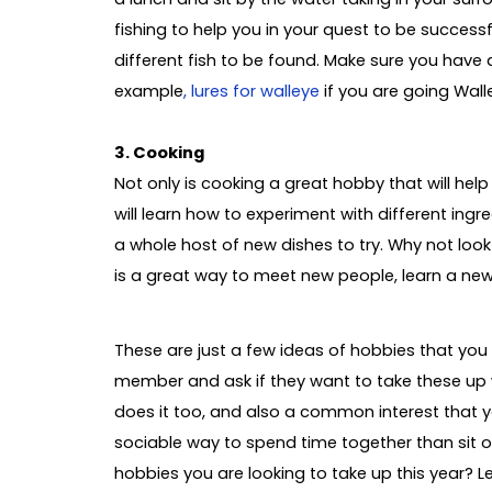
fishing to help you in your quest to be success
different fish to be found. Make sure you have a
example
, lures for walleye
if you are going Walle
3. Cooking
Not only is cooking a great hobby that will hel
will learn how to experiment with different ing
a whole host of new dishes to try. Why not look 
is a great way to meet new people, learn a new s
These are just a few ideas of hobbies that you 
member and ask if they want to take these up 
does it too, and also a common interest that y
sociable way to spend time together than sit 
hobbies you are looking to take up this year? L