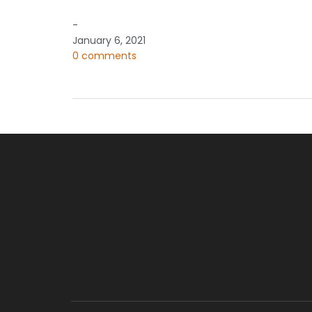
-
January 6, 2021
0 comments