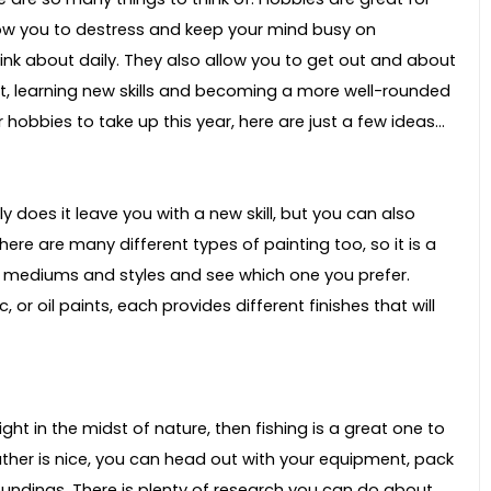
low you to destress and keep your mind busy on
nk about daily. They also allow you to get out and about
t, learning new skills and becoming a more well-rounded
 hobbies to take up this year, here are just a few ideas…
y does it leave you with a new skill, but you can also
re are many different types of painting too, so it is a
t mediums and styles and see which one you prefer.
 or oil paints, each provides different finishes that will
ight in the midst of nature, then fishing is a great one to
ather is nice, you can head out with your equipment, pack
roundings. There is plenty of research you can do about