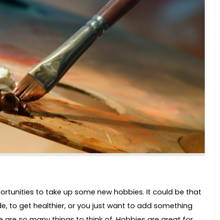
portunities to take up some new hobbies. It could be that
e, to get healthier, or you just want to add something
e are so many things to think of. Hobbies are great for