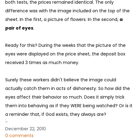
both tests, the prices remained identical. The only
difference was with the image included on the top of the
sheet. In the first, a picture of flowers. In the second,
a
pair of eyes
.
Ready for this? During the weeks that the picture of the
eyes were displayed on the price sheet, the deposit box
received 3 times as much money.
Surely these workers didn't believe the image could
actually catch them in acts of dishonesty. So how did the
eyes affect their behavior so much. Does it simply trick
them into behaving as if they WERE being watched? Or is it
a reminder that, if God exists, they always are?
-
December 22, 2010
0 comments