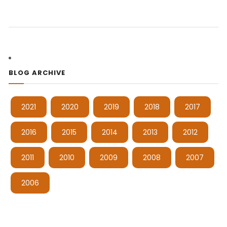
BLOG ARCHIVE
2021
2020
2019
2018
2017
2016
2015
2014
2013
2012
2011
2010
2009
2008
2007
2006