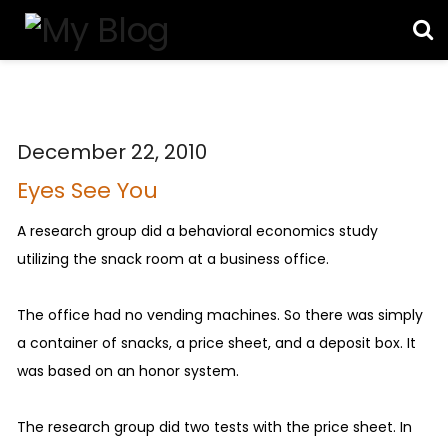
December 22, 2010
Eyes See You
A research group did a behavioral economics study
utilizing the snack room at a business office.
The office had no vending machines. So there was simply
a container of snacks, a price sheet, and a deposit box. It
was based on an honor system.
The research group did two tests with the price sheet. In