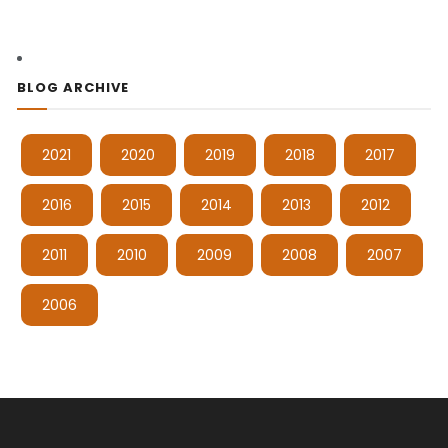
BLOG ARCHIVE
2021
2020
2019
2018
2017
2016
2015
2014
2013
2012
2011
2010
2009
2008
2007
2006