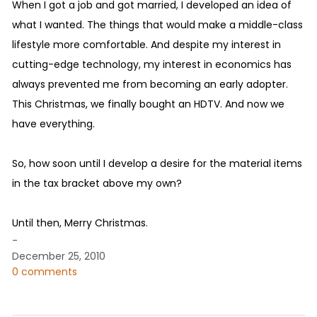
When I got a job and got married, I developed an idea of
what I wanted. The things that would make a middle-class
lifestyle more comfortable. And despite my interest in
cutting-edge technology, my interest in economics has
always prevented me from becoming an early adopter.
This Christmas, we finally bought an HDTV. And now we
have everything.
So, how soon until I develop a desire for the material items
in the tax bracket above my own?
Until then, Merry Christmas.
-
December 25, 2010
0 comments