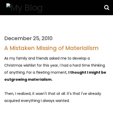
December 25, 2010
A Mistaken Missing of Materialism
As my family and friends asked me to develop a
Christmas wishlist for this year, I had a hard time thinking
of anything. For a fleeting moment,
I thought I might be
outgrowing materialism.
Then, I realized, it wasn't that at all. It's that I've already
acquired everything I always wanted.