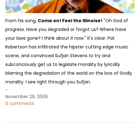
From his song,
Come on! Feel the Illinoise!
"Oh God of
progress. Have you degraded or forgot us? Where have
your laws gone? I think about it now." It's clear. Pat
Robertson has infiltrated the hipster cutting edge music
scene, and convinced Sufjan Stevens to try and
subconciously get us to legislate morality by lyrically
blaming the degredation of the world on the loss of Godly
morality. I see right through you Sufjan.
-
November 29, 2006
0 comments