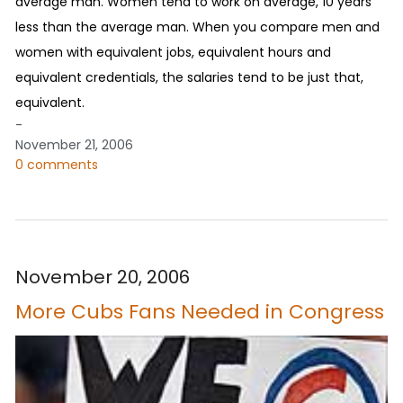
average man. Women tend to work on average, 10 years
less than the average man. When you compare men and
women with equivalent jobs, equivalent hours and
equivalent credentials, the salaries tend to be just that,
equivalent.
-
November 21, 2006
0 comments
November 20, 2006
More Cubs Fans Needed in Congress