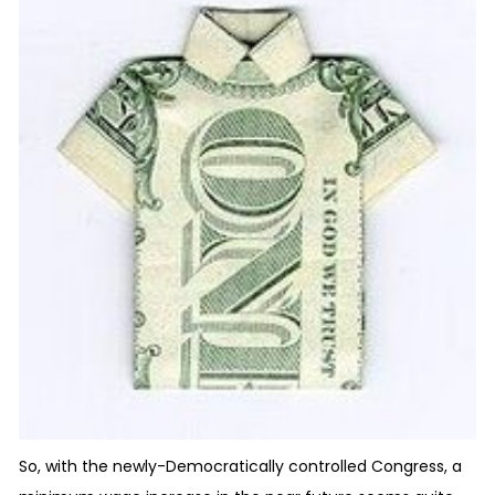
So, with the newly-Democratically controlled Congress, a