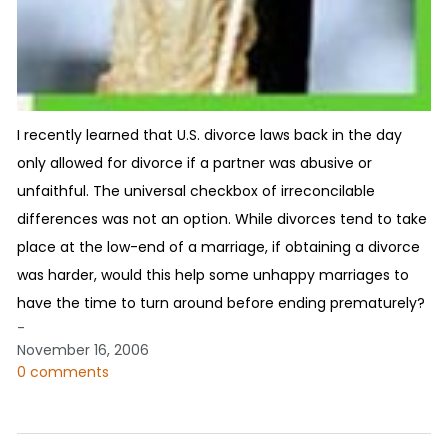
I recently learned that U.S. divorce laws back in the day
only allowed for divorce if a partner was abusive or
unfaithful. The universal checkbox of irreconcilable
differences was not an option. While divorces tend to take
place at the low-end of a marriage, if obtaining a divorce
was harder, would this help some unhappy marriages to
have the time to turn around before ending prematurely?
-
November 16, 2006
0 comments