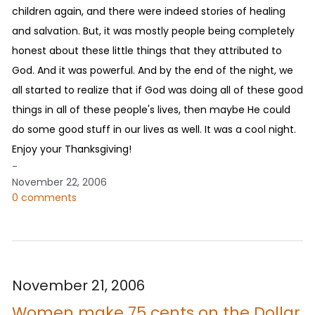
children again, and there were indeed stories of healing
and salvation. But, it was mostly people being completely
honest about these little things that they attributed to
God. And it was powerful. And by the end of the night, we
all started to realize that if God was doing all of these good
things in all of these people's lives, then maybe He could
do some good stuff in our lives as well. It was a cool night.
Enjoy your Thanksgiving!
-
November 22, 2006
0 comments
November 21, 2006
Women make 75 cents on the Dollar