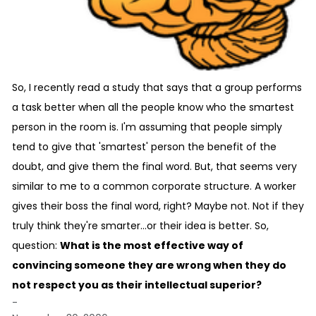
So, I recently read a study that says that a group performs
a task better when all the people know who the smartest
person in the room is. I'm assuming that people simply
tend to give that 'smartest' person the benefit of the
doubt, and give them the final word. But, that seems very
similar to me to a common corporate structure. A worker
gives their boss the final word, right? Maybe not. Not if they
truly think they're smarter...or their idea is better. So,
question:
What is the most effective way of
convincing someone they are wrong when they do
not respect you as their intellectual superior?
-