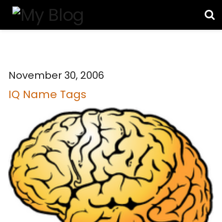
November 30, 2006
IQ Name Tags