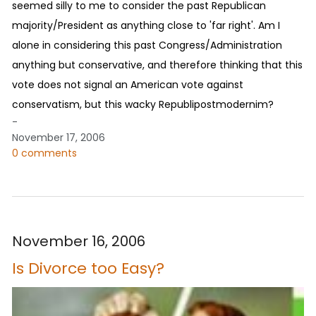
seemed silly to me to consider the past Republican
majority/President as anything close to 'far right'. Am I
alone in considering this past Congress/Administration
anything but conservative, and therefore thinking that this
vote does not signal an American vote against
conservatism, but this wacky Republipostmodernim?
-
November 17, 2006
0 comments
November 16, 2006
Is Divorce too Easy?