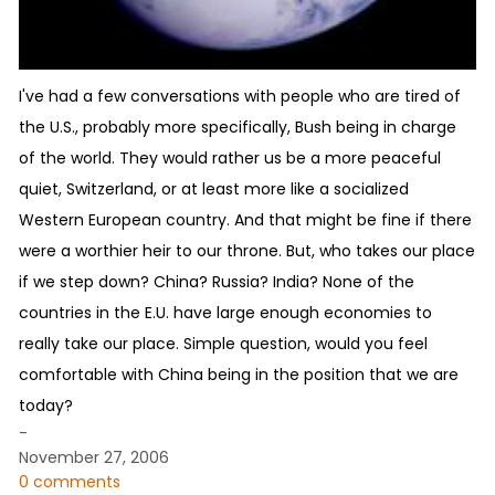
I've had a few conversations with people who are tired of
the U.S., probably more specifically, Bush being in charge
of the world. They would rather us be a more peaceful
quiet, Switzerland, or at least more like a socialized
Western European country. And that might be fine if there
were a worthier heir to our throne. But, who takes our place
if we step down? China? Russia? India? None of the
countries in the E.U. have large enough economies to
really take our place. Simple question, would you feel
comfortable with China being in the position that we are
today?
-
November 27, 2006
0 comments