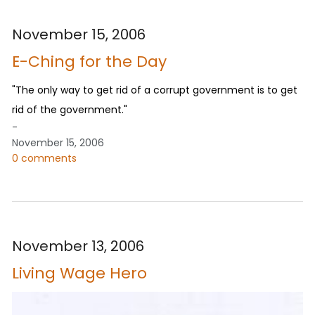
November 15, 2006
E-Ching for the Day
"The only way to get rid of a corrupt government is to get
rid of the government."
-
November 15, 2006
0 comments
November 13, 2006
Living Wage Hero