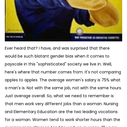
Ever heard that? I have, and was surprised that there
would be such blatant gender bias when it comes to
payscale in this "sophisticated" society we live in. Well,
here's where that number comes from. It's not comparing
apples to apples. The average women's salary is 75% what
a man's is. Not with the same job, not with the same hours.
Just average overall. So, what we need to remember is
that men work very different jobs than a woman. Nursing
and Elementary Education are the two leading vocations
for a woman. Women tend to work shorter hours than the