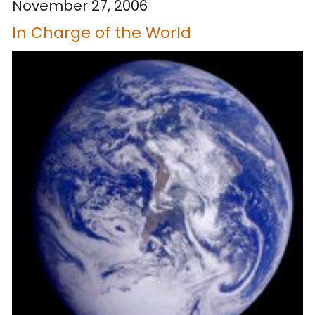
November 27, 2006
In Charge of the World