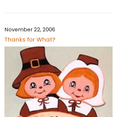
November 22, 2006
Thanks for What?