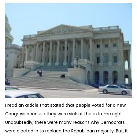
I read an article that stated that people voted for a new
Congress because they were sick of the extreme right.
Undoubtedly, there were many reasons why Democrats
were elected in to replace the Republican majority. But, it