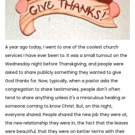
A year ago today, I went to one of the coolest church
services I have ever been to. It was a small turnout on the
Wednesday night before Thanskgiving, and people were
asked to share publicly something they wanted to give
God thanks for. Now, typically, when a pastor asks the
congregation to share testimonies, people don't often
tend to share anything unless it's a miraculous healing or
someone coming to know Christ. But, on this night,
everyone shared. People shared the new job they were at,
the new relationship they were in, the fact that the leaves
were beautiful, that they were on better terms with their