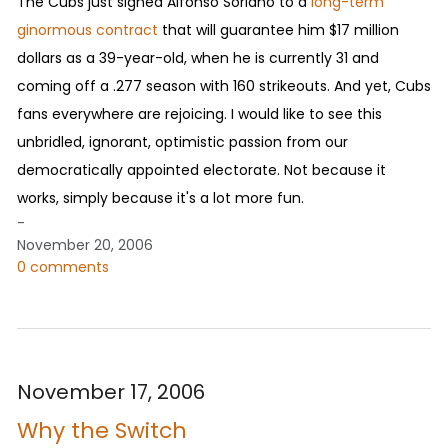
The Cubs just signed Alfonso Soriano to a
long-term
ginormous contract
that will guarantee him $17 million
dollars as a 39-year-old, when he is currently 31 and
coming off a .277 season with 160 strikeouts. And yet, Cubs
fans everywhere are rejoicing. I would like to see this
unbridled, ignorant, optimistic passion from our
democratically appointed electorate. Not because it
works, simply because it's a lot more fun.
-
November 20, 2006
0 comments
November 17, 2006
Why the Switch