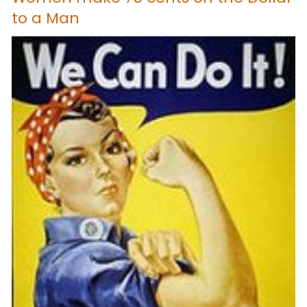
to a Man