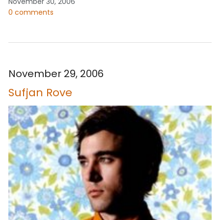
November 30, 2006
0 comments
November 29, 2006
Sufjan Rove