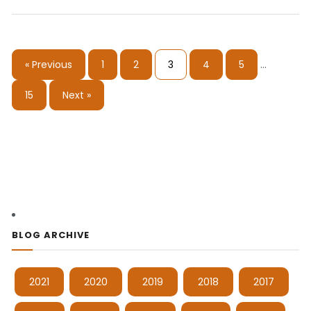
« Previous
1
2
3
4
5
…
15
Next »
BLOG ARCHIVE
2021
2020
2019
2018
2017