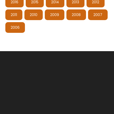
2016
2015
2014
2013
2012
2011
2010
2009
2008
2007
2006