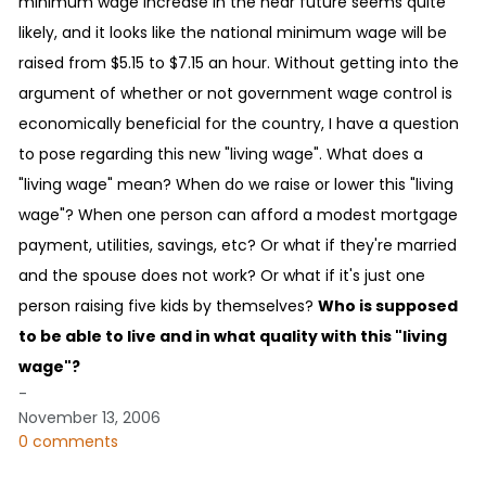
minimum wage increase in the near future seems quite
likely, and it looks like the national minimum wage will be
raised from $5.15 to $7.15 an hour. Without getting into the
argument of whether or not government wage control is
economically beneficial for the country, I have a question
to pose regarding this new "living wage". What does a
"living wage" mean? When do we raise or lower this "living
wage"? When one person can afford a modest mortgage
payment, utilities, savings, etc? Or what if they're married
and the spouse does not work? Or what if it's just one
person raising five kids by themselves?
Who is supposed
to be able to live and in what quality with this "living
wage"?
-
November 13, 2006
0 comments