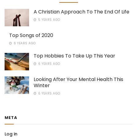
A Christian Approach To The End Of Life
5 YEARS AGO
Top Songs of 2020
6 YEARS AGO
Top Hobbies To Take Up This Year
6 YEARS AGO
Looking After Your Mental Health This
Winter
6 YEARS AGO
META
Log in