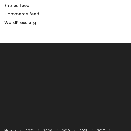
Entries feed
Comments feed
WordPress.org
Home
2021
2020
2019
2018
2017