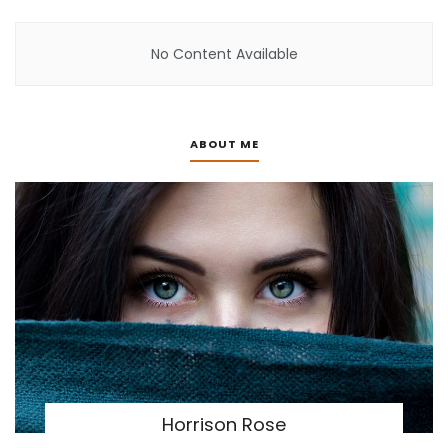
No Content Available
ABOUT ME
Horrison Rose