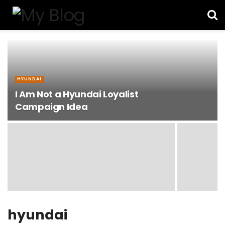
HYUNDAI
I Am Not a Hyundai Loyalist
Campaign Idea
hyundai