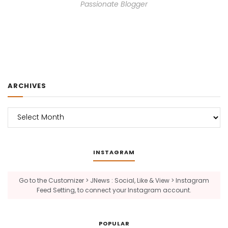
Passionate Blogger
ARCHIVES
Archives
INSTAGRAM
Go to the Customizer > JNews : Social, Like & View > Instagram
Feed Setting, to connect your Instagram account.
POPULAR