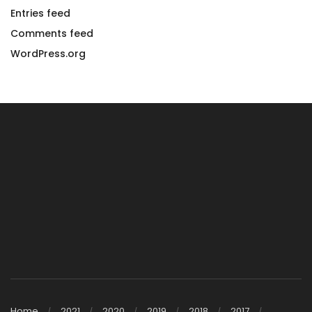
Entries feed
Comments feed
WordPress.org
Home
2021
2020
2019
2018
2017