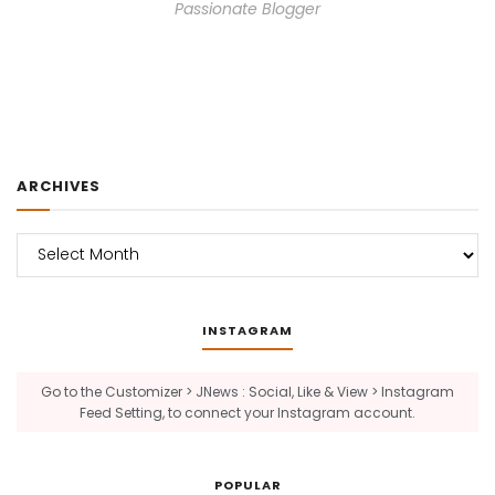
Passionate Blogger
ARCHIVES
Archives
INSTAGRAM
Go to the Customizer > JNews : Social, Like & View > Instagram
Feed Setting, to connect your Instagram account.
POPULAR