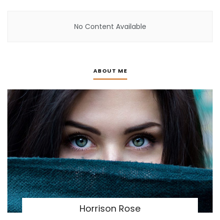
No Content Available
ABOUT ME
Horrison Rose