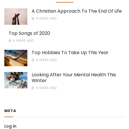
A Christian Approach To The End Of Life
5 YEARS AGO
Top Songs of 2020
6 YEARS AGO
Top Hobbies To Take Up This Year
6 YEARS AGO
Looking After Your Mental Health This
Winter
6 YEARS AGO
META
Log in