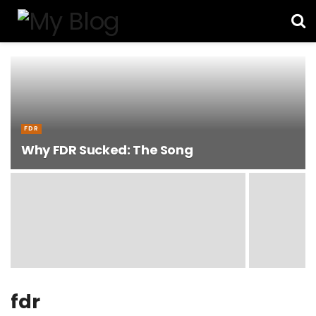
FDR
Why FDR Sucked: The Song
fdr