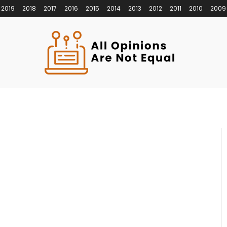
2019
2018
2017
2016
2015
2014
2013
2012
2011
2010
2009