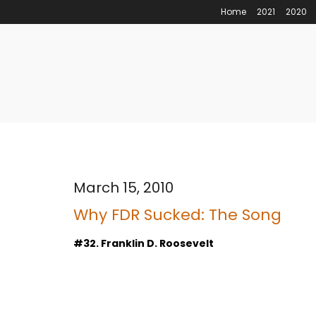
Home
2021
2020
March 15, 2010
Why FDR Sucked: The Song
#32. Franklin D. Roosevelt