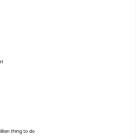
rt
llian thing to do