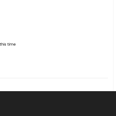
this time