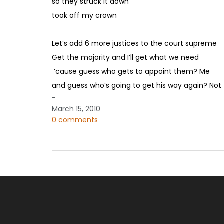
so they struck it down
took off my crown
Let’s add 6 more justices to the court supreme
Get the majority and I’ll get what we need
‘cause guess who gets to appoint them? Me
and guess who’s going to get his way again? Not 
-
March 15, 2010
0 comments