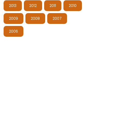
2013
2012
2011
2010
2009
2008
2007
2006