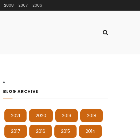
2008
2007
2006
BLOG ARCHIVE
2021
2020
2019
2018
2017
2016
2015
2014