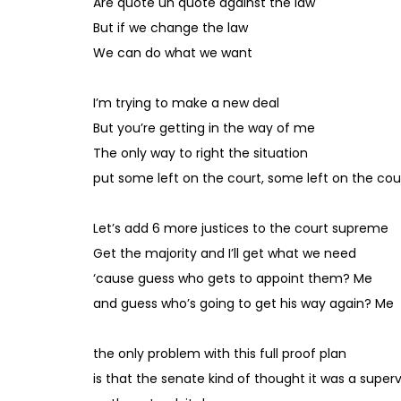
Are quote un quote against the law
But if we change the law
We can do what we want
I’m trying to make a new deal
But you’re getting in the way of me
The only way to right the situation
put some left on the court, some left on the cou
Let’s add 6 more justices to the court supreme
Get the majority and I’ll get what we need
‘cause guess who gets to appoint them? Me
and guess who’s going to get his way again? Me
the only problem with this full proof plan
is that the senate kind of thought it was a supervi