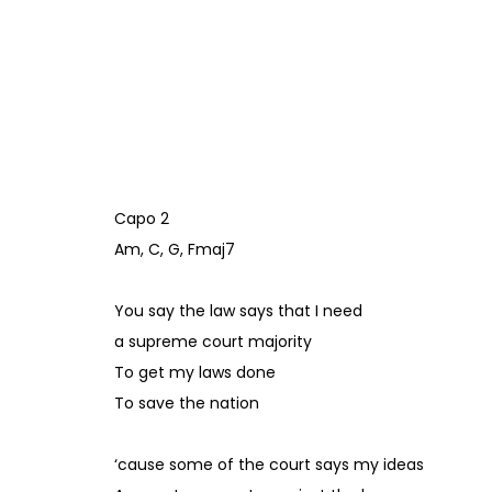
Capo 2
Am, C, G, Fmaj7
You say the law says that I need
a supreme court majority
To get my laws done
To save the nation
‘cause some of the court says my ideas