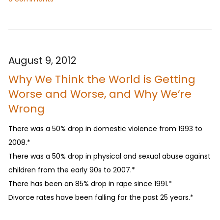
August 9, 2012
Why We Think the World is Getting
Worse and Worse, and Why We’re
Wrong
There was a 50% drop in domestic violence from 1993 to
2008.*
There was a 50% drop in physical and sexual abuse against
children from the early 90s to 2007.*
There has been an 85% drop in rape since 1991.*
Divorce rates have been falling for the past 25 years.*