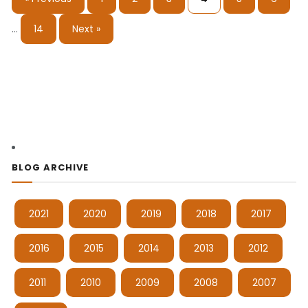
…
14
Next »
BLOG ARCHIVE
2021
2020
2019
2018
2017
2016
2015
2014
2013
2012
2011
2010
2009
2008
2007