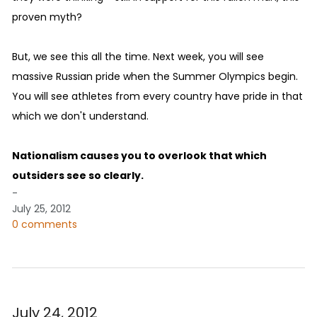
proven myth?
But, we see this all the time. Next week, you will see
massive Russian pride when the Summer Olympics begin.
You will see athletes from every country have pride in that
which we don't understand.
Nationalism causes you to overlook that which
outsiders see so clearly.
-
July 25, 2012
0 comments
July 24, 2012