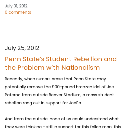
July 31, 2012
0 comments
July 25, 2012
Penn State’s Student Rebellion and
the Problem with Nationalism
Recently, when rumors arose that Penn State may
potentially remove the 900-pound bronzen idol of Joe
Paterno from outside Beaver Stadium, a mass student
rebellion rang out in support for JoePa.
And from the outside, none of us could understand what
they were thinking - still in support for this fallen man, this