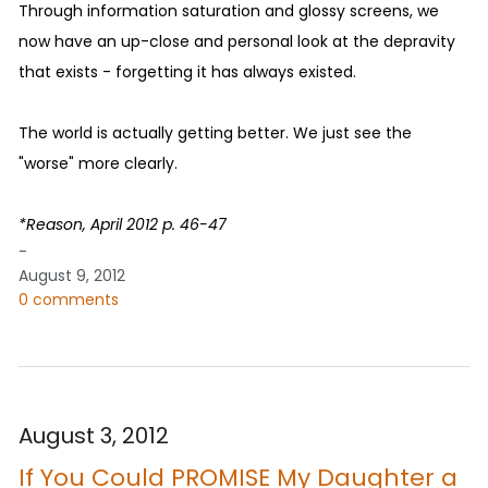
Through information saturation and glossy screens, we
now have an up-close and personal look at the depravity
that exists - forgetting it has always existed.
The world is actually getting better. We just see the
"worse" more clearly.
*Reason, April 2012 p. 46-47
-
August 9, 2012
0 comments
August 3, 2012
If You Could PROMISE My Daughter a