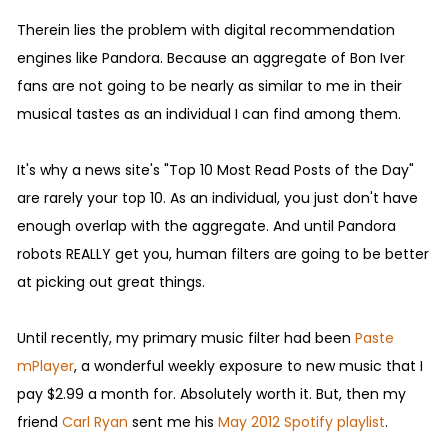
Therein lies the problem with digital recommendation
engines like Pandora. Because an aggregate of Bon Iver
fans are not going to be nearly as similar to me in their
musical tastes as an individual I can find among them.
It's why a news site's "Top 10 Most Read Posts of the Day"
are rarely your top 10. As an individual, you just don't have
enough overlap with the aggregate. And until Pandora
robots REALLY get you, human filters are going to be better
at picking out great things.
Until recently, my primary music filter had been
Paste
mPlayer
, a wonderful weekly exposure to new music that I
pay $2.99 a month for. Absolutely worth it. But, then my
friend
Carl Ryan
sent me his
May 2012 Spotify playlist
.