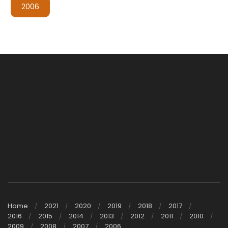
2006
Home
2021
2020
2019
2018
2017
2016
2015
2014
2013
2012
2011
2010
2009
2008
2007
2006