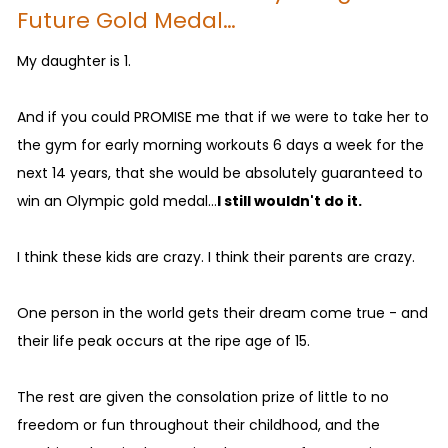
Future Gold Medal…
My daughter is 1.
And if you could PROMISE me that if we were to take her to
the gym for early morning workouts 6 days a week for the
next 14 years, that she would be absolutely guaranteed to
win an Olympic gold medal...
I still wouldn't do it.
I think these kids are crazy. I think their parents are crazy.
One person in the world gets their dream come true - and
their life peak occurs at the ripe age of 15.
The rest are given the consolation prize of little to no
freedom or fun throughout their childhood, and the