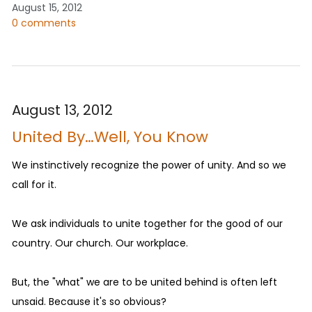
August 15, 2012
0 comments
August 13, 2012
United By…Well, You Know
We instinctively recognize the power of unity. And so we
call for it.
We ask individuals to unite together for the good of our
country. Our church. Our workplace.
But, the "what" we are to be united behind is often left
unsaid. Because it's so obvious?