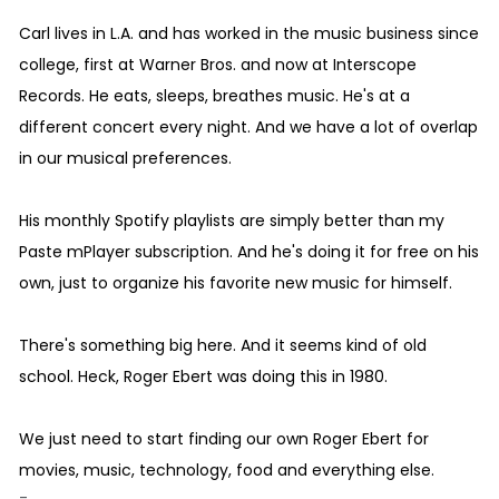
Carl lives in L.A. and has worked in the music business since
college, first at Warner Bros. and now at Interscope
Records. He eats, sleeps, breathes music. He's at a
different concert every night. And we have a lot of overlap
in our musical preferences.
His monthly Spotify playlists are simply better than my
Paste mPlayer subscription. And he's doing it for free on his
own, just to organize his favorite new music for himself.
There's something big here. And it seems kind of old
school. Heck, Roger Ebert was doing this in 1980.
We just need to start finding our own Roger Ebert for
movies, music, technology, food and everything else.
-