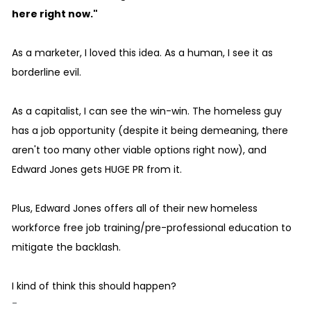
here right now."
As a marketer, I loved this idea. As a human, I see it as
borderline evil.
As a capitalist, I can see the win-win. The homeless guy
has a job opportunity (despite it being demeaning, there
aren't too many other viable options right now), and
Edward Jones gets HUGE PR from it.
Plus, Edward Jones offers all of their new homeless
workforce free job training/pre-professional education to
mitigate the backlash.
I kind of think this should happen?
-