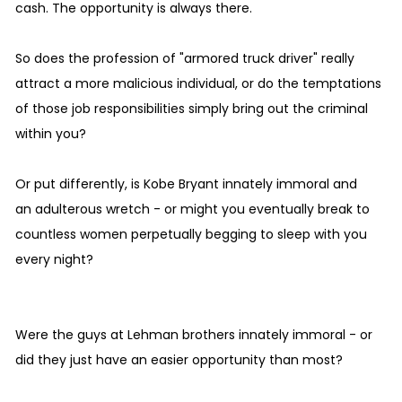
cash. The opportunity is always there.
So does the profession of "armored truck driver" really
attract a more malicious individual, or do the temptations
of those job responsibilities simply bring out the criminal
within you?
Or put differently, is Kobe Bryant innately immoral and
an adulterous wretch - or might you eventually break to
countless women perpetually begging to sleep with you
every night?
Were the guys at Lehman brothers innately immoral - or
did they just have an easier opportunity than most?