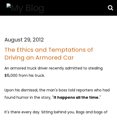
August 29, 2012
The Ethics and Temptations of
Driving an Armored Car
An armored truck driver recently admitted to stealing
$15,000 from his truck.
Upon his dismissal, the man's boss told reporters who had
found humor in the story, "
It happens all the time.
"
It's there every day. Sitting behind you. Bags and bags of