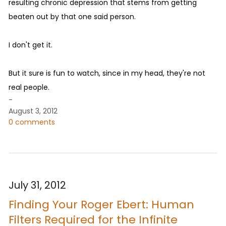
resulting chronic depression that stems from getting
beaten out by that one said person.
I don't get it.
But it sure is fun to watch, since in my head, they're not
real people.
-
August 3, 2012
0 comments
July 31, 2012
Finding Your Roger Ebert: Human
Filters Required for the Infinite