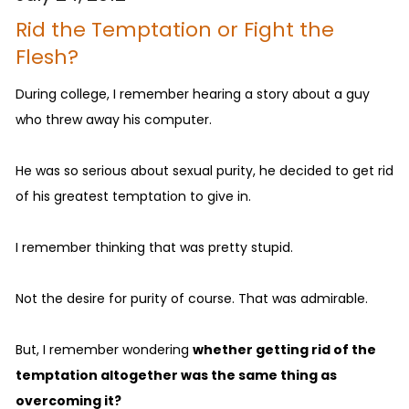
Rid the Temptation or Fight the
Flesh?
During college, I remember hearing a story about a guy
who threw away his computer.
He was so serious about sexual purity, he decided to get rid
of his greatest temptation to give in.
I remember thinking that was pretty stupid.
Not the desire for purity of course. That was admirable.
But, I remember wondering
whether getting rid of the
temptation altogether was the same thing as
overcoming it?