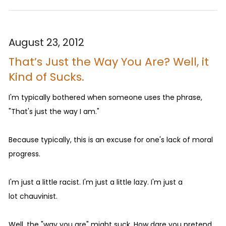
August 23, 2012
That’s Just the Way You Are? Well, it
Kind of Sucks.
I'm typically bothered when someone uses the phrase,
"That's just the way I am."
Because typically, this is an excuse for one's lack of moral
progress.
I'm just a little racist. I'm just a little lazy. I'm just a
lot chauvinist.
Well, the "way you are" might suck. How dare you pretend