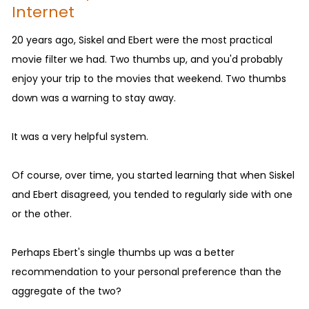
Internet
20 years ago, Siskel and Ebert were the most practical
movie filter we had. Two thumbs up, and you'd probably
enjoy your trip to the movies that weekend. Two thumbs
down was a warning to stay away.
It was a very helpful system.
Of course, over time, you started learning that when Siskel
and Ebert disagreed, you tended to regularly side with one
or the other.
Perhaps Ebert's single thumbs up was a better
recommendation to your personal preference than the
aggregate of the two?