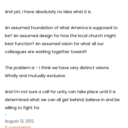
And yet, I have absolutely no idea what it is.
An assumed foundation of what America is supposed to
be? An assumed design for how the local church might
best function? An assumed vision for what all our
colleagues are working together toward?
The problem is - I think we have very distinct visions.
Wholly and mutually exclusive.
And I'm not sure a call for unity can take place until it is
determined what we can all get behind, believe in and be
willing to fight for.
-
August 13, 2012
0 comments