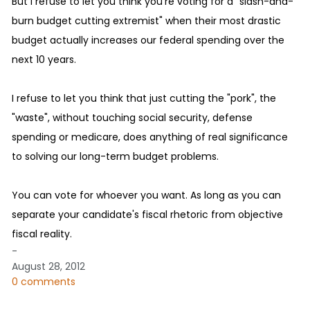
But I refuse to let you think you're voting for a "slash-and-
burn budget cutting extremist" when their most drastic
budget actually increases our federal spending over the
next 10 years.
I refuse to let you think that just cutting the "pork", the
"waste", without touching social security, defense
spending or medicare, does anything of real significance
to solving our long-term budget problems.
You can vote for whoever you want. As long as you can
separate your candidate's fiscal rhetoric from objective
fiscal reality.
-
August 28, 2012
0 comments