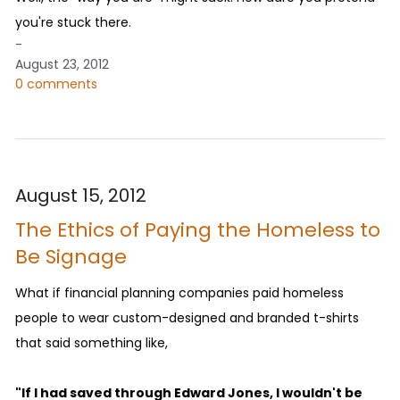
you're stuck there.
-
August 23, 2012
0 comments
August 15, 2012
The Ethics of Paying the Homeless to
Be Signage
What if financial planning companies paid homeless
people to wear custom-designed and branded t-shirts
that said something like,
"If I had saved through Edward Jones, I wouldn't be