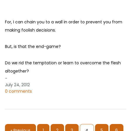
For, I can chain you to a wall in order to prevent you from
making foolish decisions.
But, is that the end-game?
Do we rid the temptation or learn to overcome the flesh
altogether?
-
July 24, 2012
0 comments
« Previous
1
2
3
4
5
6