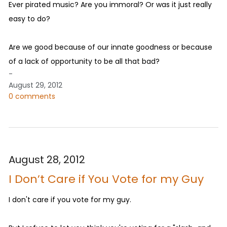
Ever pirated music? Are you immoral? Or was it just really
easy to do?
Are we good because of our innate goodness or because
of a lack of opportunity to be all that bad?
-
August 29, 2012
0 comments
August 28, 2012
I Don’t Care if You Vote for my Guy
I don't care if you vote for my guy.