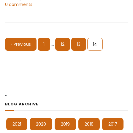
0 comments
« Previous
1
…
12
13
14
BLOG ARCHIVE
2021
2020
2019
2018
2017