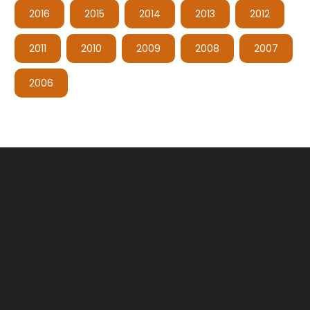
2016
2015
2014
2013
2012
2011
2010
2009
2008
2007
2006