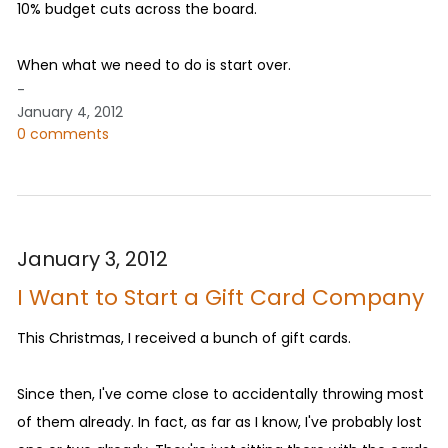
10% budget cuts across the board.
When what we need to do is start over.
-
January 4, 2012
0 comments
January 3, 2012
I Want to Start a Gift Card Company
This Christmas, I received a bunch of gift cards.
Since then, I've come close to accidentally throwing most
of them already. In fact, as far as I know, I've probably lost