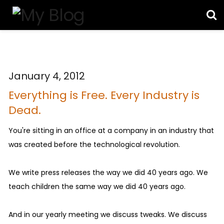
January 4, 2012
Everything is Free. Every Industry is
Dead.
You're sitting in an office at a company in an industry that
was created before the technological revolution.
We write press releases the way we did 40 years ago. We
teach children the same way we did 40 years ago.
And in our yearly meeting we discuss tweaks. We discuss