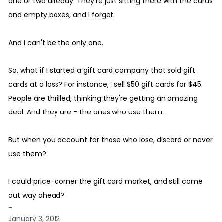
one or two already. They're just sitting there with the cards
and empty boxes, and I forget.
And I can't be the only one.
So, what if I started a gift card company that sold gift
cards at a loss? For instance, I sell $50 gift cards for $45.
People are thrilled, thinking they're getting an amazing
deal. And they are - the ones who use them.
But when you account for those who lose, discard or never
use them?
I could price-corner the gift card market, and still come
out way ahead?
-
January 3, 2012