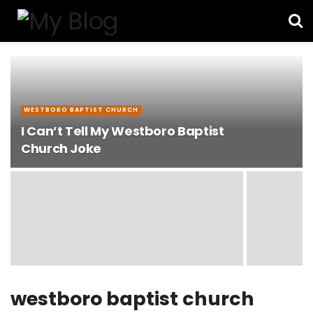
WESTBORO BAPTIST CHURCH
I Can’t Tell My Westboro Baptist
Church Joke
westboro baptist church