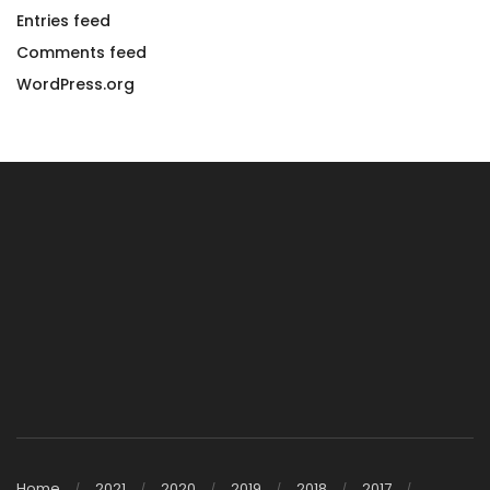
Entries feed
Comments feed
WordPress.org
Home
2021
2020
2019
2018
2017