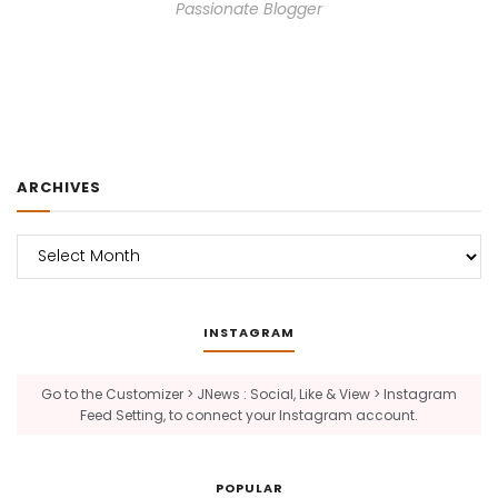
Passionate Blogger
ARCHIVES
Archives
INSTAGRAM
Go to the Customizer > JNews : Social, Like & View > Instagram
Feed Setting, to connect your Instagram account.
POPULAR