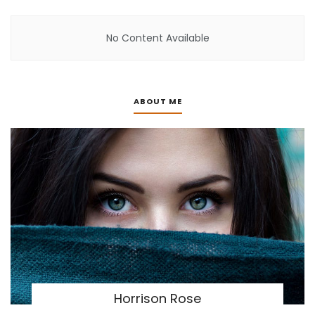
No Content Available
ABOUT ME
Horrison Rose