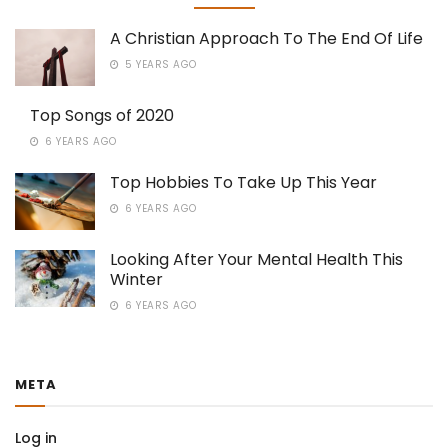
A Christian Approach To The End Of Life
5 YEARS AGO
Top Songs of 2020
6 YEARS AGO
Top Hobbies To Take Up This Year
6 YEARS AGO
Looking After Your Mental Health This
Winter
6 YEARS AGO
META
Log in