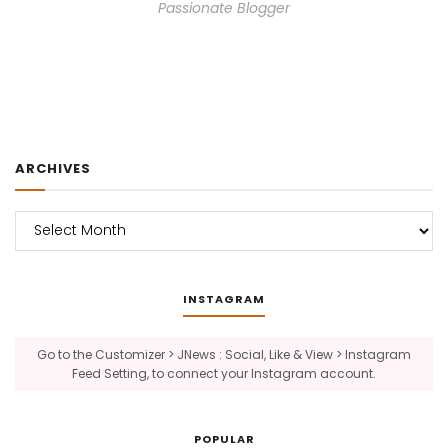
Passionate Blogger
ARCHIVES
Archives
INSTAGRAM
Go to the Customizer > JNews : Social, Like & View > Instagram
Feed Setting, to connect your Instagram account.
POPULAR