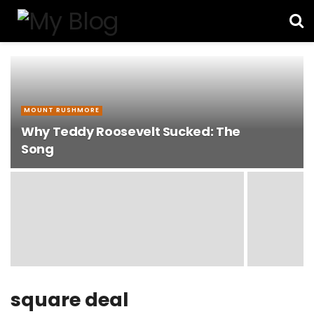
MOUNT RUSHMORE
Why Teddy Roosevelt Sucked: The
Song
square deal