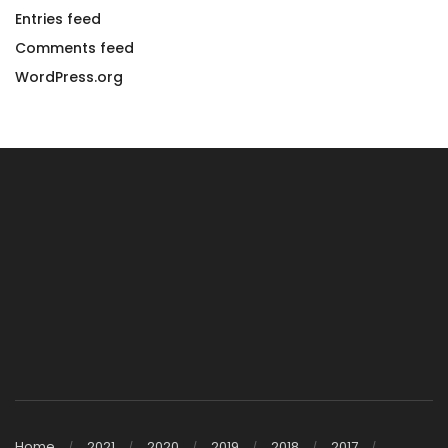
Entries feed
Comments feed
WordPress.org
Home
2021
2020
2019
2018
2017