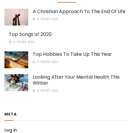
A Christian Approach To The End Of Life
5 YEARS AGO
Top Songs of 2020
6 YEARS AGO
Top Hobbies To Take Up This Year
6 YEARS AGO
Looking After Your Mental Health This
Winter
6 YEARS AGO
META
Log in