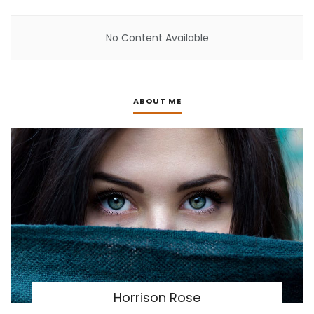
No Content Available
ABOUT ME
Horrison Rose