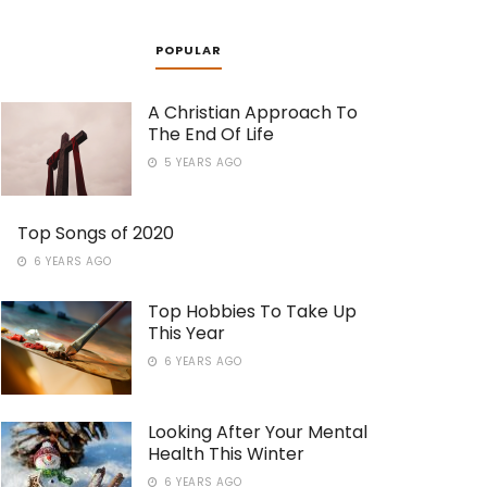
POPULAR
A Christian Approach To
The End Of Life
5 YEARS AGO
Top Songs of 2020
6 YEARS AGO
Top Hobbies To Take Up
This Year
6 YEARS AGO
Looking After Your Mental
Health This Winter
6 YEARS AGO