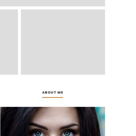
ABOUT ME