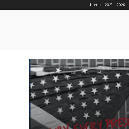
Home
2021
2020