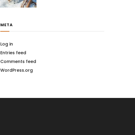
META
Log in
Entries feed
Comments feed
WordPress.org