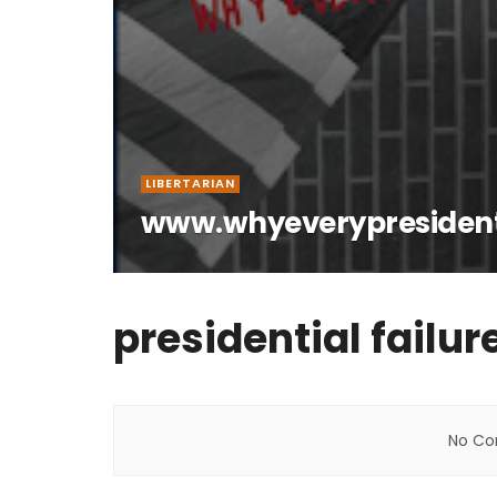
LIBERTARIAN
www.whyeverypresiden
presidential failur
No Con