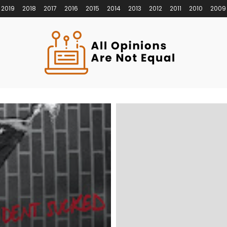
2019
2018
2017
2016
2015
2014
2013
2012
2011
2010
2009