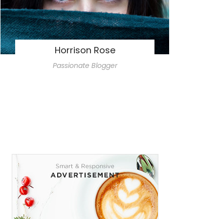
Horrison Rose
Passionate Blogger