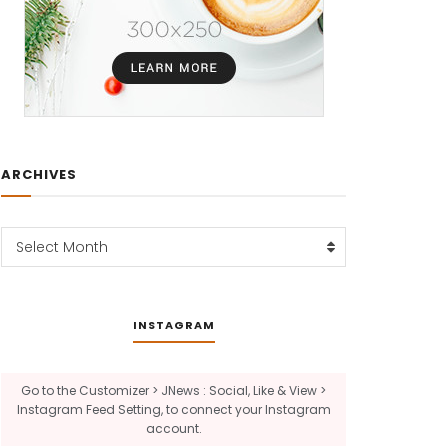
ARCHIVES
Archives
Select Month
INSTAGRAM
Go to the Customizer > JNews : Social, Like & View >
Instagram Feed Setting, to connect your Instagram
account.