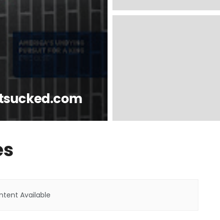
tsucked.com
es
tent Available