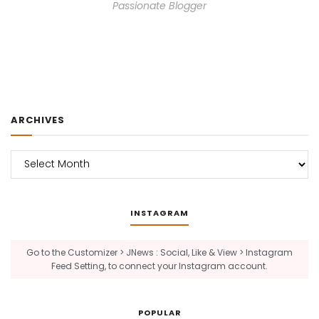
Passionate Blogger
ARCHIVES
Archives
INSTAGRAM
Go to the Customizer > JNews : Social, Like & View > Instagram
Feed Setting, to connect your Instagram account.
POPULAR