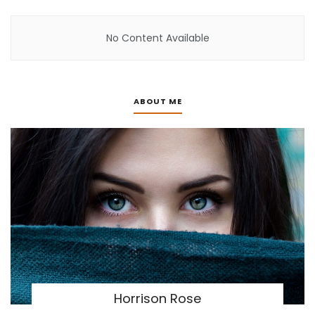
No Content Available
ABOUT ME
Horrison Rose