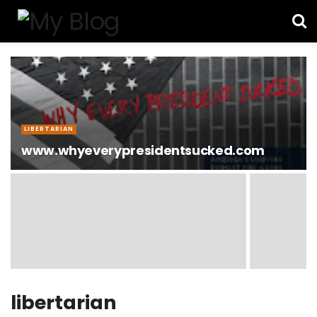
LIBERTARIAN
www.whyeverypresidentsucked.com
libertarian