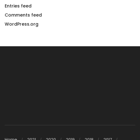
Entries feed
Comments feed
WordPress.org
Home
2021
2020
2019
2018
2017