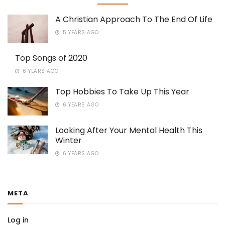
A Christian Approach To The End Of Life
5 YEARS AGO
Top Songs of 2020
6 YEARS AGO
Top Hobbies To Take Up This Year
6 YEARS AGO
Looking After Your Mental Health This
Winter
6 YEARS AGO
META
Log in