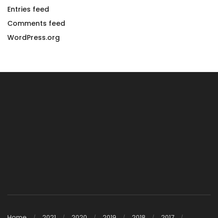
Entries feed
Comments feed
WordPress.org
Home
2021
2020
2019
2018
2017