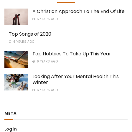
A Christian Approach To The End Of Life
5 YEARS AGO
Top Songs of 2020
6 YEARS AGO
Top Hobbies To Take Up This Year
6 YEARS AGO
Looking After Your Mental Health This
Winter
6 YEARS AGO
META
Log in