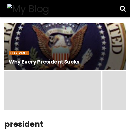
PRESIDENT
Why Every President Sucks
president