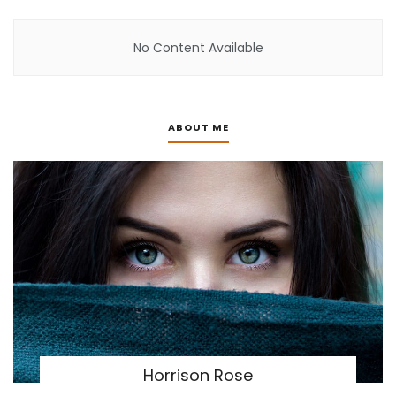
No Content Available
ABOUT ME
Horrison Rose