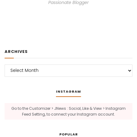
Passionate Blogger
ARCHIVES
Archives
INSTAGRAM
Go to the Customizer > JNews : Social, Like & View > Instagram
Feed Setting, to connect your Instagram account.
POPULAR