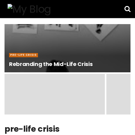
PRE-LIFE CRISIS
Rebranding the Mid-Life Crisis
pre-life crisis