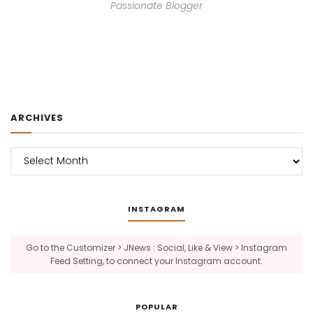
Passionate Blogger
ARCHIVES
Archives
INSTAGRAM
Go to the Customizer > JNews : Social, Like & View > Instagram
Feed Setting, to connect your Instagram account.
POPULAR