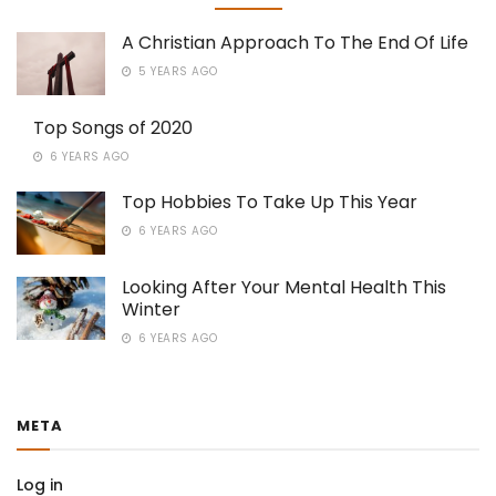
A Christian Approach To The End Of Life
5 YEARS AGO
Top Songs of 2020
6 YEARS AGO
Top Hobbies To Take Up This Year
6 YEARS AGO
Looking After Your Mental Health This
Winter
6 YEARS AGO
META
Log in