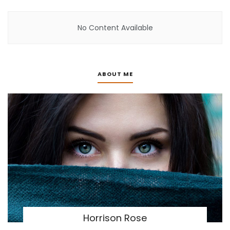
No Content Available
ABOUT ME
Horrison Rose