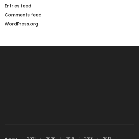
Entries feed
Comments feed
WordPress.org
Home
2021
2020
2019
2018
2017