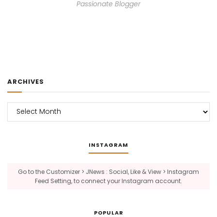
Passionate Blogger
ARCHIVES
Archives
INSTAGRAM
Go to the Customizer > JNews : Social, Like & View > Instagram
Feed Setting, to connect your Instagram account.
POPULAR