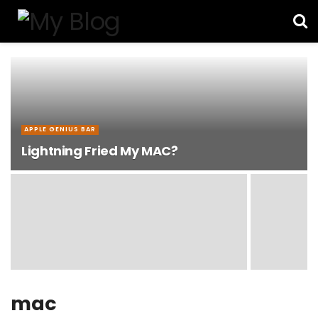
APPLE GENIUS BAR
Lightning Fried My MAC?
mac