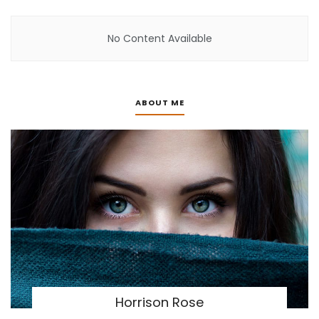
No Content Available
ABOUT ME
Horrison Rose