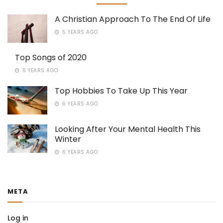
A Christian Approach To The End Of Life
5 YEARS AGO
Top Songs of 2020
6 YEARS AGO
Top Hobbies To Take Up This Year
6 YEARS AGO
Looking After Your Mental Health This
Winter
6 YEARS AGO
META
Log in