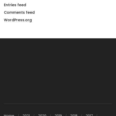
Entries feed
Comments feed
WordPress.org
Home
2021
2020
2019
2018
2017