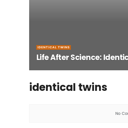
IDENTICAL TWINS
Life After Science: Identi
identical twins
No Con