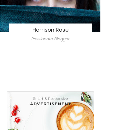
Horrison Rose
Passionate Blogger