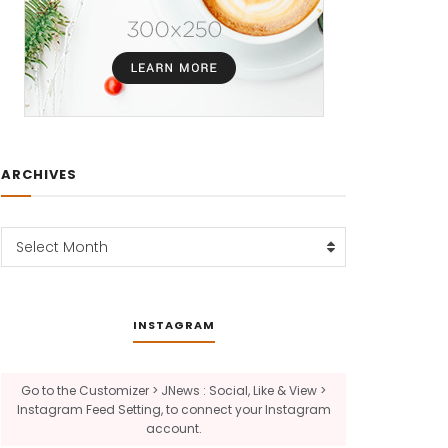
ARCHIVES
Archives
Select Month
INSTAGRAM
Go to the Customizer > JNews : Social, Like & View >
Instagram Feed Setting, to connect your Instagram
account.