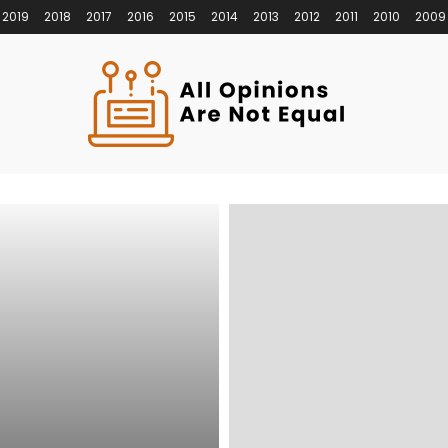
2019
2018
2017
2016
2015
2014
2013
2012
2011
2010
2009