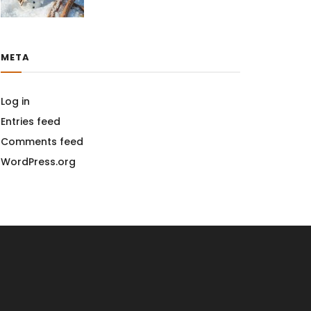
META
Log in
Entries feed
Comments feed
WordPress.org