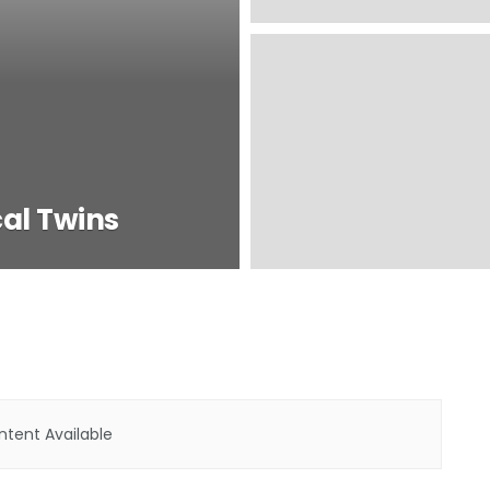
cal Twins
tent Available