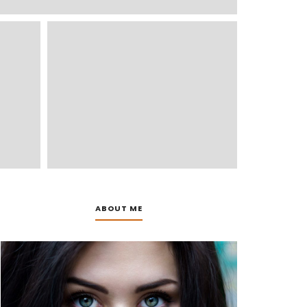
ABOUT ME