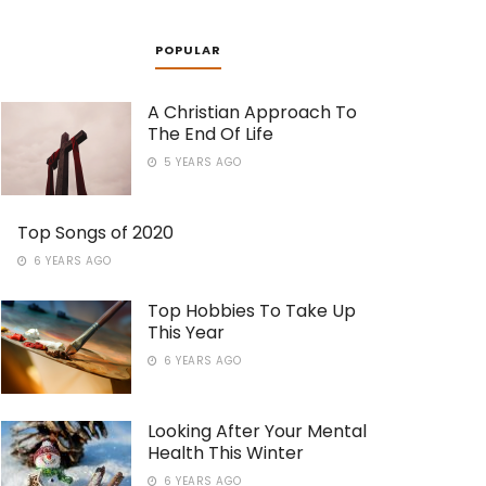
POPULAR
A Christian Approach To
The End Of Life
5 YEARS AGO
Top Songs of 2020
6 YEARS AGO
Top Hobbies To Take Up
This Year
6 YEARS AGO
Looking After Your Mental
Health This Winter
6 YEARS AGO