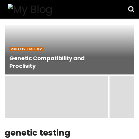
GENETIC TESTING
Genetic Compatibility and
Proclivity
genetic testing