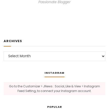
Passionate Blogger
ARCHIVES
Archives
INSTAGRAM
Go to the Customizer > JNews : Social, Like & View > Instagram
Feed Setting, to connect your Instagram account.
POPULAR