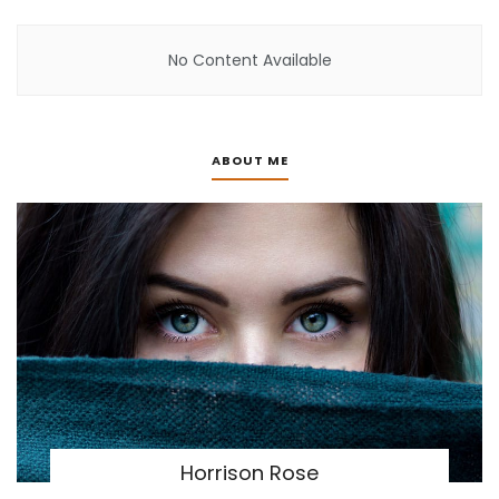
No Content Available
ABOUT ME
Horrison Rose