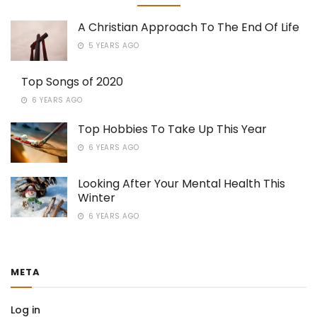
A Christian Approach To The End Of Life
5 YEARS AGO
Top Songs of 2020
6 YEARS AGO
Top Hobbies To Take Up This Year
6 YEARS AGO
Looking After Your Mental Health This
Winter
6 YEARS AGO
META
Log in