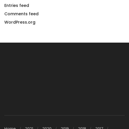
Entries feed
Comments feed
WordPress.org
Home
2021
2020
2019
2018
2017