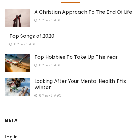
A Christian Approach To The End Of Life
5 YEARS AGO
Top Songs of 2020
6 YEARS AGO
Top Hobbies To Take Up This Year
6 YEARS AGO
Looking After Your Mental Health This
Winter
6 YEARS AGO
META
Log in