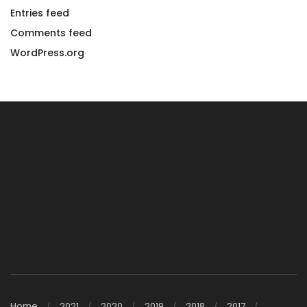
Entries feed
Comments feed
WordPress.org
Home
2021
2020
2019
2018
2017