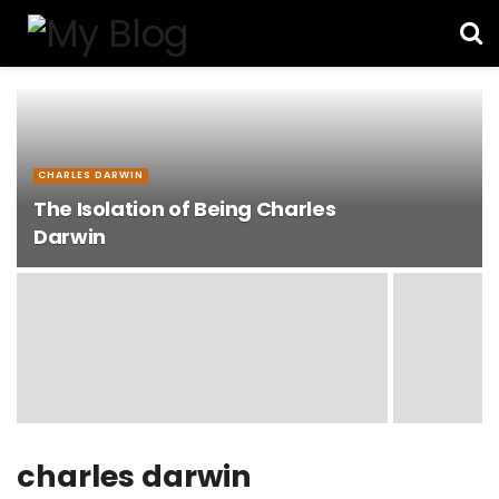
CHARLES DARWIN
The Isolation of Being Charles
Darwin
charles darwin