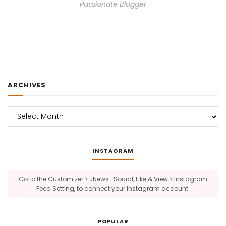
Passionate Blogger
ARCHIVES
Archives
INSTAGRAM
Go to the Customizer > JNews : Social, Like & View > Instagram
Feed Setting, to connect your Instagram account.
POPULAR