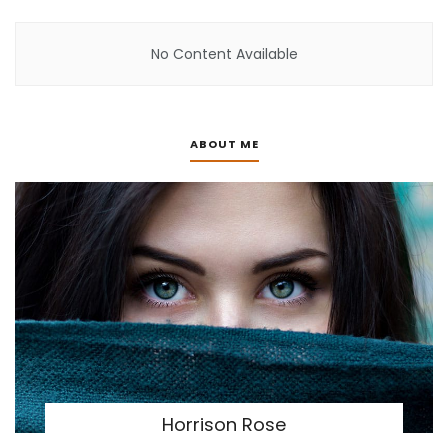
No Content Available
ABOUT ME
Horrison Rose