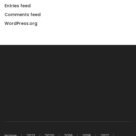
Entries feed
Comments feed
WordPress.org
Home
2021
2020
2019
2018
2017