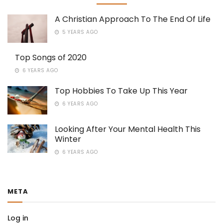
A Christian Approach To The End Of Life
5 YEARS AGO
Top Songs of 2020
6 YEARS AGO
Top Hobbies To Take Up This Year
6 YEARS AGO
Looking After Your Mental Health This
Winter
6 YEARS AGO
META
Log in