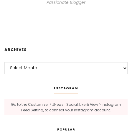
Passionate Blogger
ARCHIVES
Archives
INSTAGRAM
Go to the Customizer > JNews : Social, Like & View > Instagram
Feed Setting, to connect your Instagram account.
POPULAR