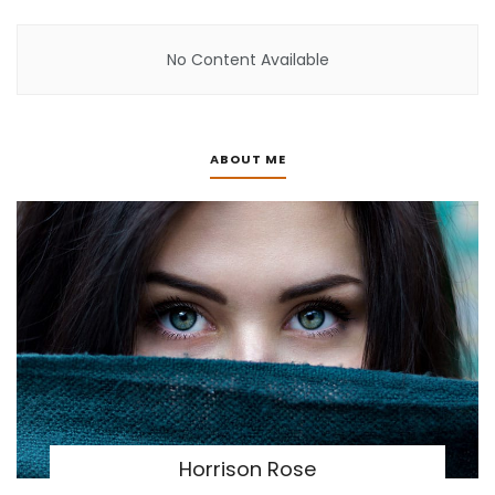
No Content Available
ABOUT ME
Horrison Rose