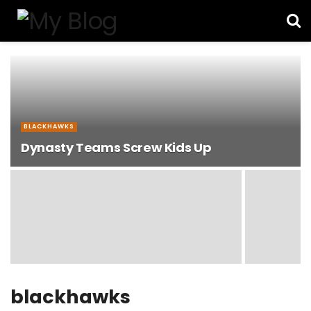
BLACKHAWKS
Dynasty Teams Screw Kids Up
blackhawks