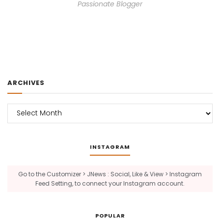
Passionate Blogger
ARCHIVES
Archives
INSTAGRAM
Go to the Customizer > JNews : Social, Like & View > Instagram
Feed Setting, to connect your Instagram account.
POPULAR