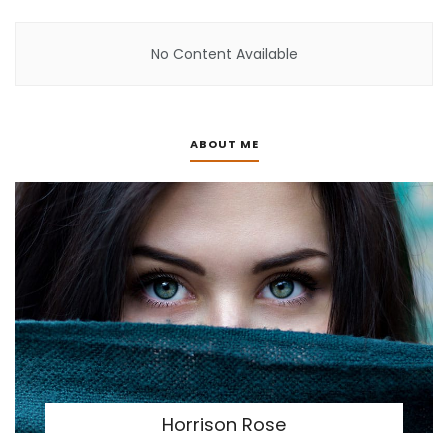
No Content Available
ABOUT ME
Horrison Rose