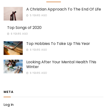
A Christian Approach To The End Of Life
5 YEARS AGO
Top Songs of 2020
6 YEARS AGO
Top Hobbies To Take Up This Year
6 YEARS AGO
Looking After Your Mental Health This
Winter
6 YEARS AGO
META
Log in