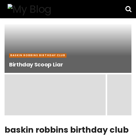
BASKIN ROBBINS BIRTHDAY CLUB
Birthday Scoop Liar
baskin robbins birthday club