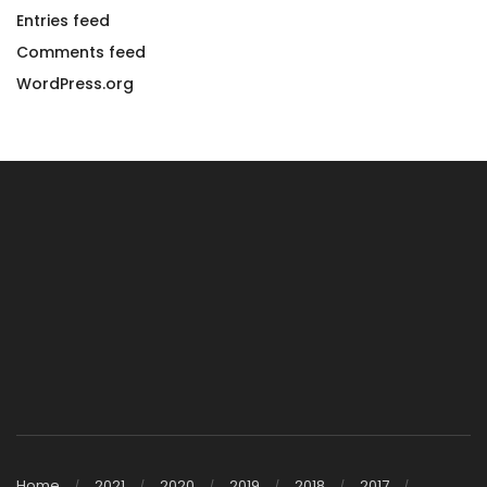
Entries feed
Comments feed
WordPress.org
Home
2021
2020
2019
2018
2017