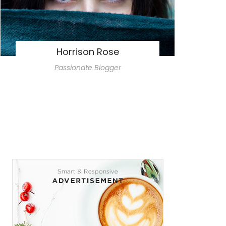
Horrison Rose
Passionate Blogger