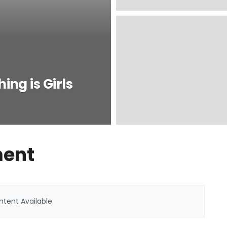
ing is Girls
ment
tent Available