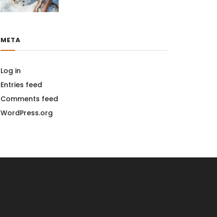
META
Log in
Entries feed
Comments feed
WordPress.org