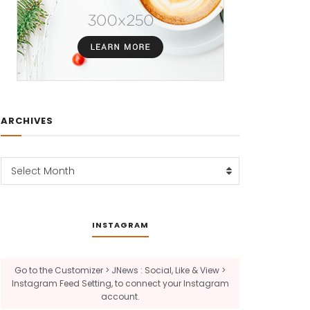
ARCHIVES
Archives
Select Month
INSTAGRAM
Go to the Customizer > JNews : Social, Like & View >
Instagram Feed Setting, to connect your Instagram
account.