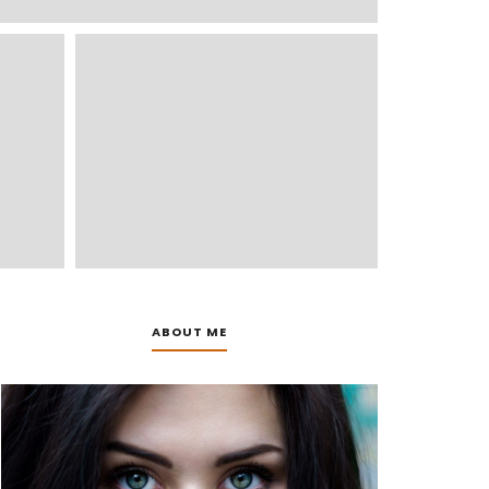
ABOUT ME