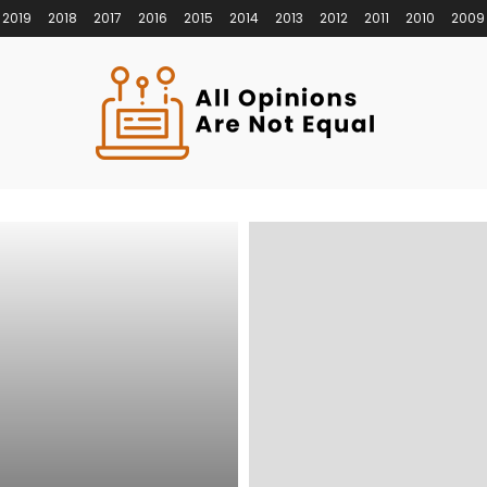
2019
2018
2017
2016
2015
2014
2013
2012
2011
2010
2009