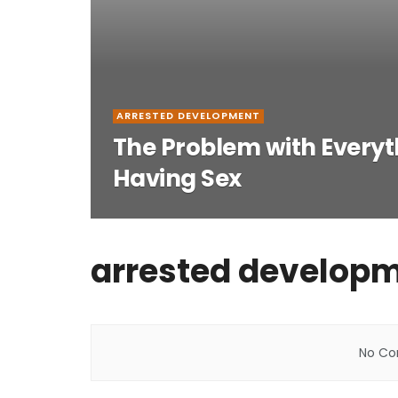
ARRESTED DEVELOPMENT
The Problem with Everyth
Having Sex
arrested develop
No Con