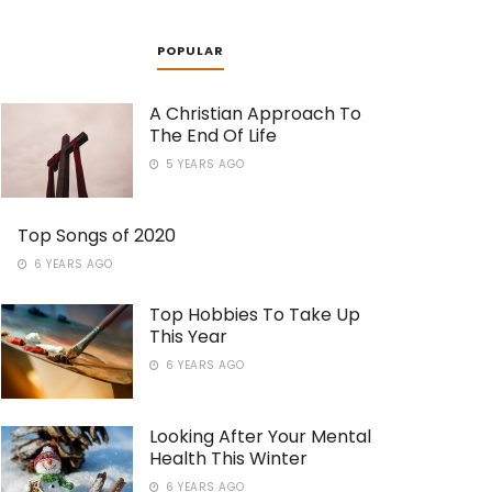
POPULAR
A Christian Approach To
The End Of Life
5 YEARS AGO
Top Songs of 2020
6 YEARS AGO
Top Hobbies To Take Up
This Year
6 YEARS AGO
Looking After Your Mental
Health This Winter
6 YEARS AGO