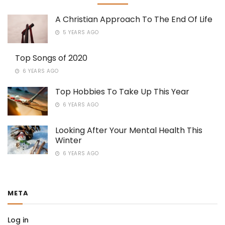
A Christian Approach To The End Of Life
5 YEARS AGO
Top Songs of 2020
6 YEARS AGO
Top Hobbies To Take Up This Year
6 YEARS AGO
Looking After Your Mental Health This
Winter
6 YEARS AGO
META
Log in