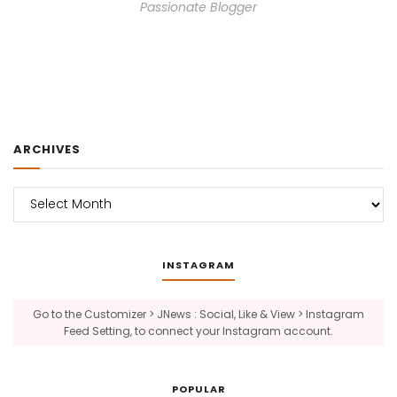
Passionate Blogger
ARCHIVES
Archives
INSTAGRAM
Go to the Customizer > JNews : Social, Like & View > Instagram
Feed Setting, to connect your Instagram account.
POPULAR