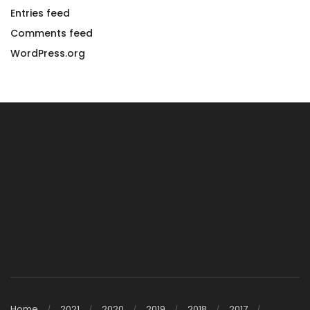
Entries feed
Comments feed
WordPress.org
Home
2021
2020
2019
2018
2017