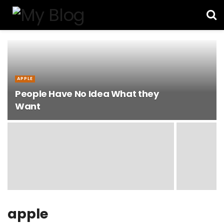
APPLE
People Have No Idea What they
Want
apple