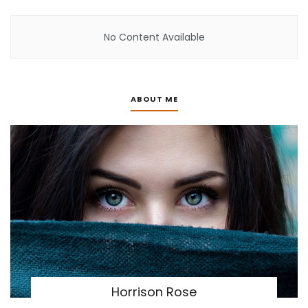
No Content Available
ABOUT ME
Horrison Rose