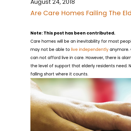
August 24, 2018
Are Care Homes Failing The Eld
Note: This post has been contributed.
Care homes will be an inevitability for most peopl
may not be able to
live independently
anymore. Ca
can not afford live in care. However, there is a
the level of support that elderly residents nee
falling short where it counts.