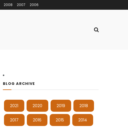
2008
2007
2006
BLOG ARCHIVE
2021
2020
2019
2018
2017
2016
2015
2014