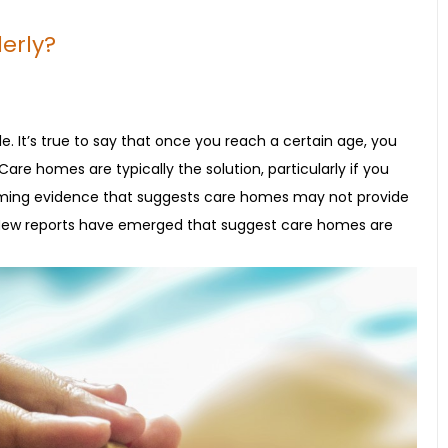
erly?
e. It’s true to say that once you reach a certain age, you
re homes are typically the solution, particularly if you
larming evidence that suggests care homes may not provide
d. New reports have emerged that suggest care homes are