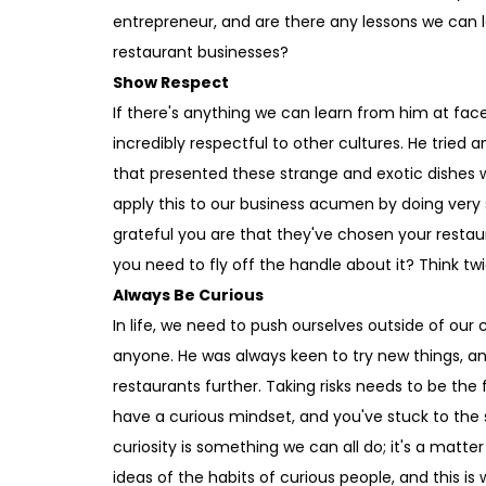
entrepreneur, and are there any lessons we can 
restaurant businesses?
Show Respect
If there's anything we can learn from him at fac
incredibly respectful to other cultures. He tried 
that presented these strange and exotic dishes 
apply this to our business acumen by doing very 
grateful you are that they've chosen your resta
you need to fly off the handle about it? Think twi
Always Be Curious
In life, we need to push ourselves outside of our
anyone. He was always keen to try new things, an
restaurants further. Taking risks needs to be th
have a curious mindset, and you've stuck to th
curiosity is something we can all do; it's a matte
ideas of the habits of curious people, and this is