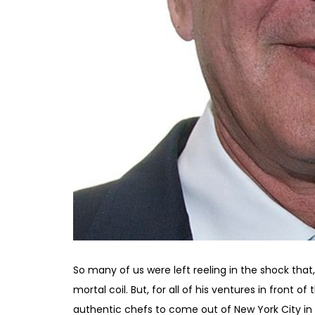
So many of us were left reeling in the shock that,
mortal coil. But, for all of his ventures in front 
authentic chefs to come out of New York City in th