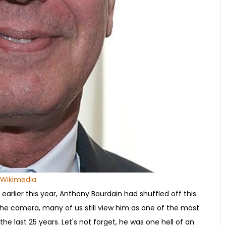
Wikimedia
 earlier this year, Anthony Bourdain had shuffled off this
of the camera, many of us still view him as one of the most
e last 25 years. Let's not forget, he was one hell of an