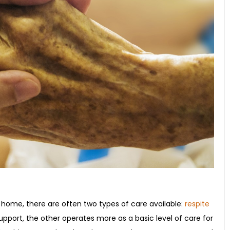
 home, there are often two types of care available:
respite
pport, the other operates more as a basic level of care for