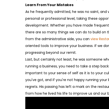
Learn From Your Mistakes
As he frequently admitted, he was no saint, and w
personal or professional level, taking these oppor
development. Whether you have made frequent ad
there are so many things we can do to build on 
from the administrative side, you can
view Rest
oriented tools to improve your business. If we don
progressing beyond our remit.
Last, but certainly not least, he was someone who
running a business, you need to take a step back a
important to your sense of self as it is to your 
you've got, and if you're not happy running your
regrets. His passing has left a mark on the resta
from how he lived his life to improve us and our 