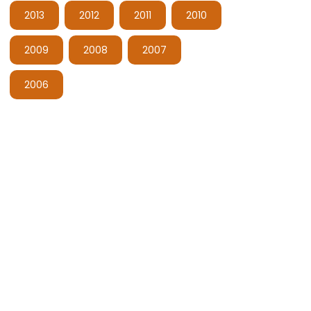
2013
2012
2011
2010
2009
2008
2007
2006