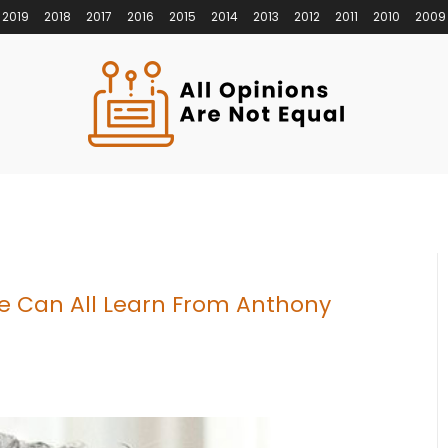
2019
2018
2017
2016
2015
2014
2013
2012
2011
2010
2009
e Can All Learn From Anthony