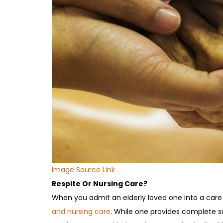
Image Source Link
Respite Or Nursing Care?
When you admit an elderly loved one into a care
and nursing care
. While one provides complete su