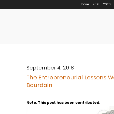
Home
2021
2020
September 4, 2018
The Entrepreneurial Lessons W
Bourdain
Note: This post has been contributed.