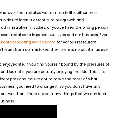
hatever the mistakes we all make in life, either on a
tunities to learn is essential to our growth and
ministrative mistakes, or you've hired the wrong person,
these mistakes to improve ourselves and our business. Even
aurantAccountingServices.com
for various restaurant-
't learn from our mistakes, then there is no point in us ever
 enjoyed life. If you find yourself bound by the pressures of
nd look at if you are actually enjoying the ride. This is as
culinary passions. You've got to make the most of what
 business, you need to change it, so you don't have any
urant world, but there are so many things that we can learn
business.