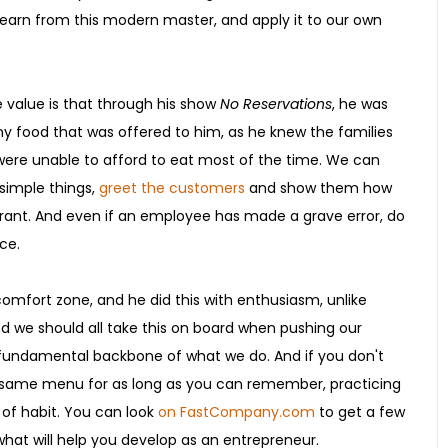
learn from this modern master, and apply it to our own
e value is that through his show
No Reservations
, he was
any food that was offered to him, as he knew the families
were unable to afford to eat most of the time. We can
simple things,
greet the customers
and show them how
urant. And even if an employee has made a grave error, do
ce.
 comfort zone, and he did this with enthusiasm, unlike
d we should all take this on board when pushing our
e fundamental backbone of what we do. And if you don't
e same menu for as long as you can remember, practicing
r of habit. You can look
on FastCompany.com
to get a few
 what will help you develop as an entrepreneur.