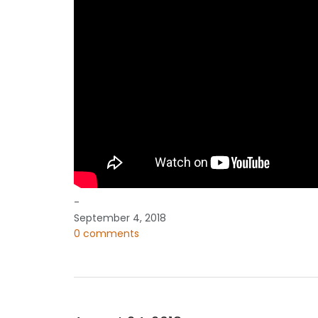
-
September 4, 2018
0 comments