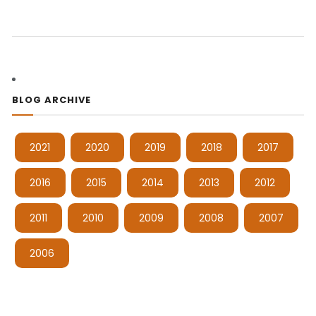
BLOG ARCHIVE
2021
2020
2019
2018
2017
2016
2015
2014
2013
2012
2011
2010
2009
2008
2007
2006