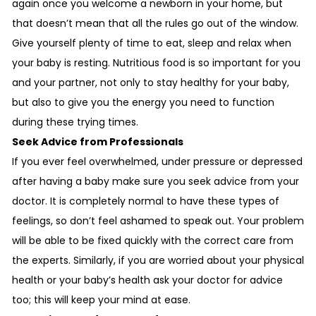
again once you welcome a newborn in your home, but
that doesn’t mean that all the rules go out of the window.
Give yourself plenty of time to eat, sleep and relax when
your baby is resting. Nutritious food is so important for you
and your partner, not only to stay healthy for your baby,
but also to give you the energy you need to function
during these trying times.
Seek Advice from Professionals
If you ever feel overwhelmed, under pressure or depressed
after having a baby make sure you seek advice from your
doctor. It is completely normal to have these types of
feelings, so don’t feel ashamed to speak out. Your problem
will be able to be fixed quickly with the correct care from
the experts. Similarly, if you are worried about your physical
health or your baby’s health ask your doctor for advice
too; this will keep your mind at ease.