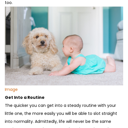
too.
Image
Get Into a Routine
The quicker you can get into a steady routine with your
little one, the more easily you will be able to slot straight
into normality. Admittedly, life will never be the same