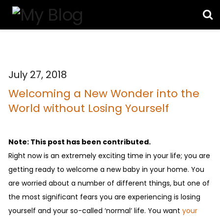
July 27, 2018
Welcoming a New Wonder into the
World without Losing Yourself
Note: This post has been contributed.
Right now is an extremely exciting time in your life; you are
getting ready to welcome a new baby in your home. You
are worried about a number of different things, but one of
the most significant fears you are experiencing is losing
yourself and your so-called ‘normal’ life. You want
your