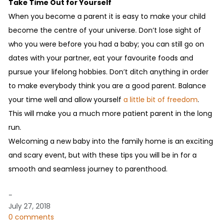
Take Time Out for Yourself
When you become a parent it is easy to make your child
become the centre of your universe. Don’t lose sight of
who you were before you had a baby; you can still go on
dates with your partner, eat your favourite foods and
pursue your lifelong hobbies. Don’t ditch anything in order
to make everybody think you are a good parent. Balance
your time well and allow yourself
a little bit of freedom
.
This will make you a much more patient parent in the long
run.
Welcoming a new baby into the family home is an exciting
and scary event, but with these tips you will be in for a
smooth and seamless journey to parenthood.
-
July 27, 2018
0 comments