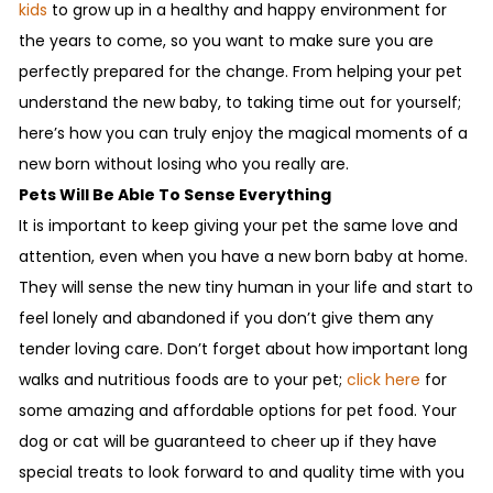
kids
to grow up in a healthy and happy environment for
the years to come, so you want to make sure you are
perfectly prepared for the change. From helping your pet
understand the new baby, to taking time out for yourself;
here’s how you can truly enjoy the magical moments of a
new born without losing who you really are.
Pets Will Be Able To Sense Everything
It is important to keep giving your pet the same love and
attention, even when you have a new born baby at home.
They will sense the new tiny human in your life and start to
feel lonely and abandoned if you don’t give them any
tender loving care. Don’t forget about how important long
walks and nutritious foods are to your pet;
click here
for
some amazing and affordable options for pet food. Your
dog or cat will be guaranteed to cheer up if they have
special treats to look forward to and quality time with you