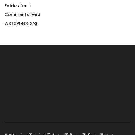
Entries feed
Comments feed
WordPress.org
Home
2021
2020
2019
2018
2017