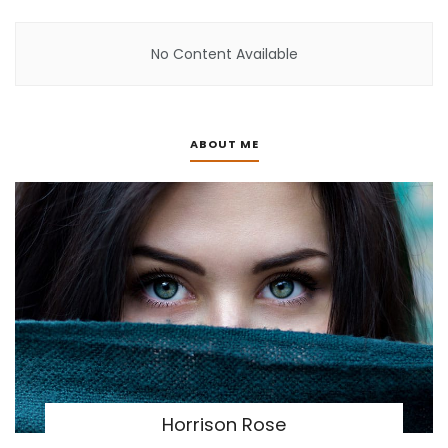
No Content Available
ABOUT ME
Horrison Rose