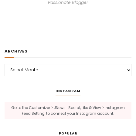
Passionate Blogger
ARCHIVES
Archives
INSTAGRAM
Go to the Customizer > JNews : Social, Like & View > Instagram
Feed Setting, to connect your Instagram account.
POPULAR