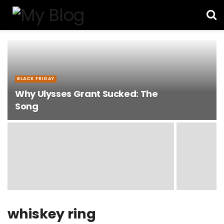
BLACK FRIDAY
Why Ulysses Grant Sucked: The
Song
whiskey ring