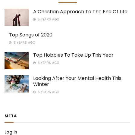
A Christian Approach To The End Of Life
5 YEARS AGO
Top Songs of 2020
6 YEARS AGO
Top Hobbies To Take Up This Year
6 YEARS AGO
Looking After Your Mental Health This
Winter
6 YEARS AGO
META
Log in