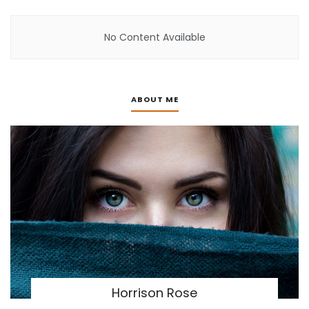
No Content Available
ABOUT ME
Horrison Rose