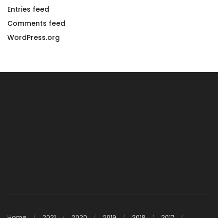
Entries feed
Comments feed
WordPress.org
Home
2021
2020
2019
2018
2017