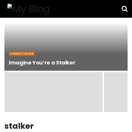
CYBERSTALKER
Imagine You’re a Stalker
stalker