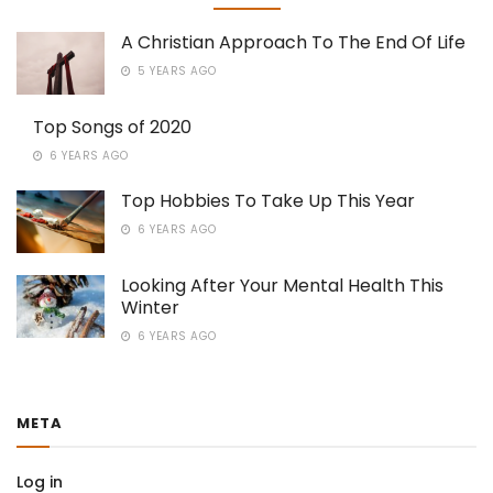
A Christian Approach To The End Of Life
5 YEARS AGO
Top Songs of 2020
6 YEARS AGO
Top Hobbies To Take Up This Year
6 YEARS AGO
Looking After Your Mental Health This
Winter
6 YEARS AGO
META
Log in