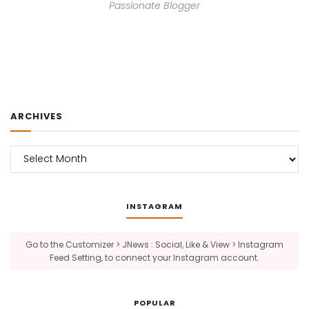
Passionate Blogger
ARCHIVES
Archives
INSTAGRAM
Go to the Customizer > JNews : Social, Like & View > Instagram
Feed Setting, to connect your Instagram account.
POPULAR