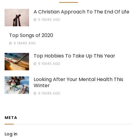
A Christian Approach To The End Of Life
5 YEARS AGO
Top Songs of 2020
6 YEARS AGO
Top Hobbies To Take Up This Year
6 YEARS AGO
Looking After Your Mental Health This
Winter
6 YEARS AGO
META
Log in