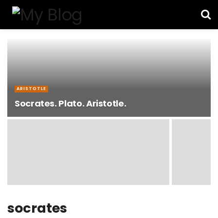
ARISTOTLE
Socrates. Plato. Aristotle.
socrates