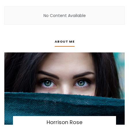
No Content Available
ABOUT ME
Horrison Rose