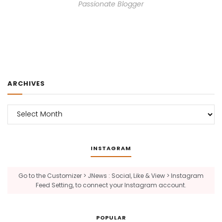
Passionate Blogger
ARCHIVES
Archives
INSTAGRAM
Go to the Customizer > JNews : Social, Like & View > Instagram
Feed Setting, to connect your Instagram account.
POPULAR