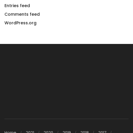
Entries feed
Comments feed
WordPress.org
Home
2021
2020
2019
2018
2017