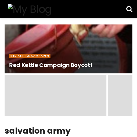
RED KETTLE CAMPAIGN
Red Kettle Campaign Boycott
salvation army