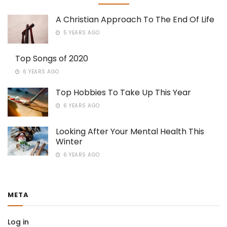
A Christian Approach To The End Of Life
5 YEARS AGO
Top Songs of 2020
6 YEARS AGO
Top Hobbies To Take Up This Year
6 YEARS AGO
Looking After Your Mental Health This
Winter
6 YEARS AGO
META
Log in