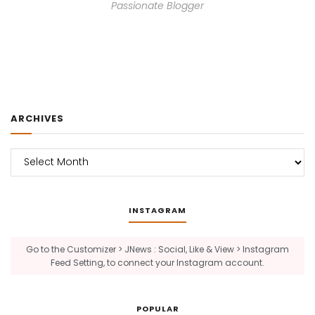
Passionate Blogger
ARCHIVES
Archives
INSTAGRAM
Go to the Customizer > JNews : Social, Like & View > Instagram
Feed Setting, to connect your Instagram account.
POPULAR