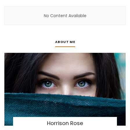
No Content Available
ABOUT ME
Horrison Rose