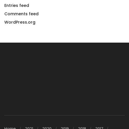
Entries feed
Comments feed
WordPress.org
Home
2021
2020
2019
2018
2017