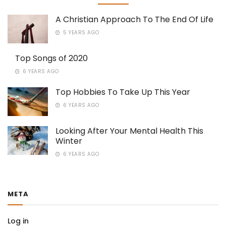
A Christian Approach To The End Of Life
5 YEARS AGO
Top Songs of 2020
6 YEARS AGO
Top Hobbies To Take Up This Year
6 YEARS AGO
Looking After Your Mental Health This
Winter
6 YEARS AGO
META
Log in