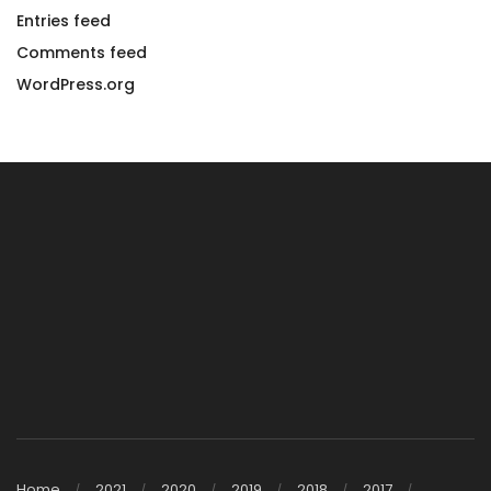
Entries feed
Comments feed
WordPress.org
Home
2021
2020
2019
2018
2017