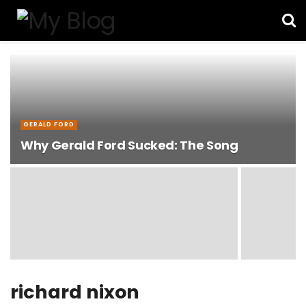
GERALD FORD
Why Gerald Ford Sucked: The Song
richard nixon