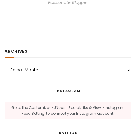
Passionate Blogger
ARCHIVES
Archives
INSTAGRAM
Go to the Customizer > JNews : Social, Like & View > Instagram
Feed Setting, to connect your Instagram account.
POPULAR