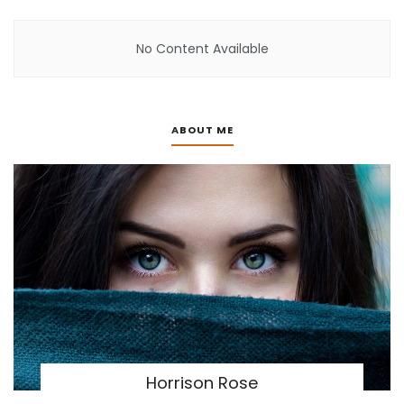
No Content Available
ABOUT ME
Horrison Rose