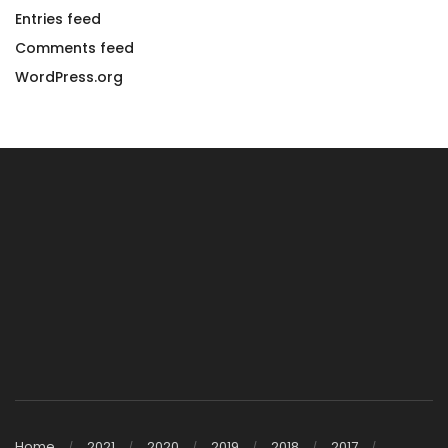
Entries feed
Comments feed
WordPress.org
Home
2021
2020
2019
2018
2017