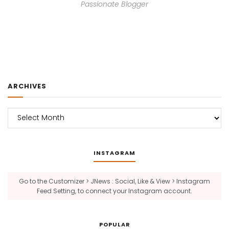
Passionate Blogger
ARCHIVES
Archives
INSTAGRAM
Go to the Customizer > JNews : Social, Like & View > Instagram
Feed Setting, to connect your Instagram account.
POPULAR