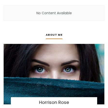
No Content Available
ABOUT ME
Horrison Rose