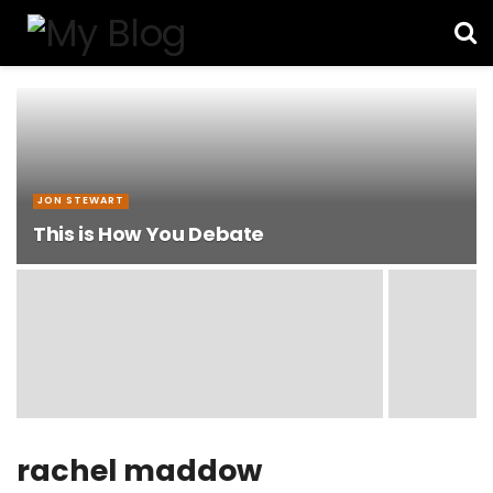
JON STEWART
This is How You Debate
rachel maddow