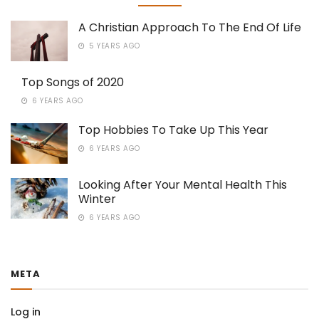
A Christian Approach To The End Of Life
5 YEARS AGO
Top Songs of 2020
6 YEARS AGO
Top Hobbies To Take Up This Year
6 YEARS AGO
Looking After Your Mental Health This
Winter
6 YEARS AGO
META
Log in