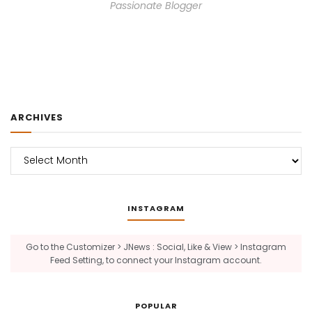
Passionate Blogger
ARCHIVES
Archives
INSTAGRAM
Go to the Customizer > JNews : Social, Like & View > Instagram
Feed Setting, to connect your Instagram account.
POPULAR