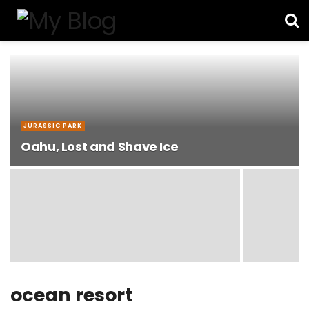
JURASSIC PARK
Oahu, Lost and Shave Ice
ocean resort