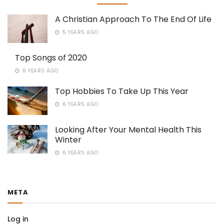
A Christian Approach To The End Of Life
5 YEARS AGO
Top Songs of 2020
6 YEARS AGO
Top Hobbies To Take Up This Year
6 YEARS AGO
Looking After Your Mental Health This
Winter
6 YEARS AGO
META
Log in