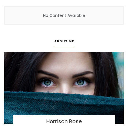
No Content Available
ABOUT ME
Horrison Rose