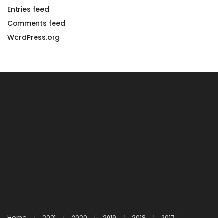
Entries feed
Comments feed
WordPress.org
Home
2021
2020
2019
2018
2017