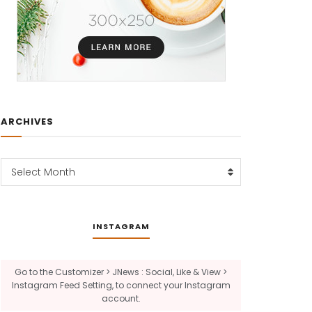
ARCHIVES
Archives
Select Month
INSTAGRAM
Go to the Customizer > JNews : Social, Like & View >
Instagram Feed Setting, to connect your Instagram
account.