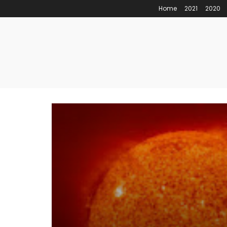
Home
2021
2020