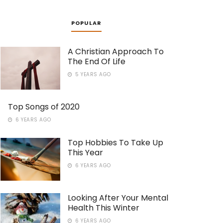
POPULAR
A Christian Approach To
The End Of Life
5 YEARS AGO
Top Songs of 2020
6 YEARS AGO
Top Hobbies To Take Up
This Year
6 YEARS AGO
Looking After Your Mental
Health This Winter
6 YEARS AGO