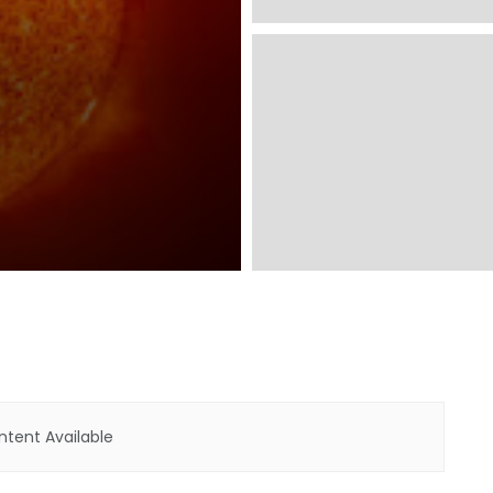
tent Available