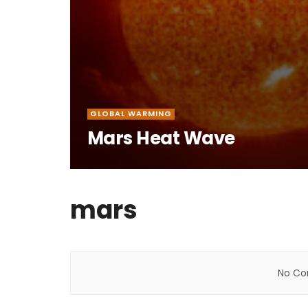
GLOBAL WARMING
Mars Heat Wave
mars
No Con