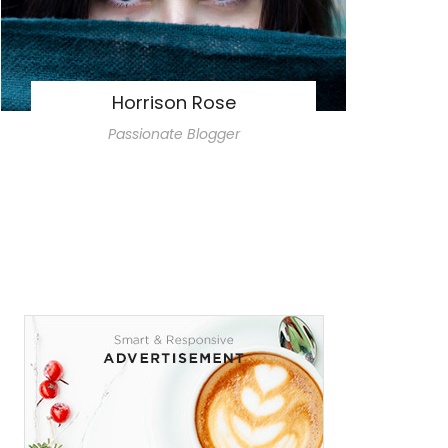
Horrison Rose
Passionate Blogger