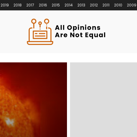
2019
2018
2017
2016
2015
2014
2013
2012
2011
2010
2009