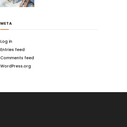
META
Log in
Entries feed
Comments feed
WordPress.org