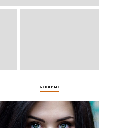
ABOUT ME