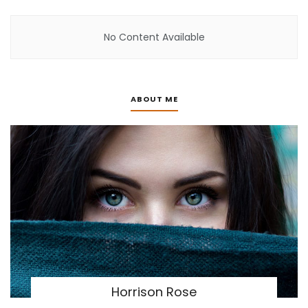
No Content Available
ABOUT ME
Horrison Rose