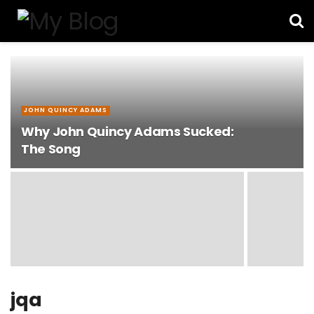
JOHN QUINCY ADAMS
Why John Quincy Adams Sucked:
The Song
jqa