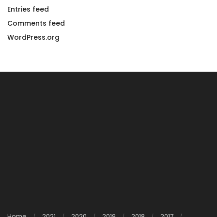
Entries feed
Comments feed
WordPress.org
Home
2021
2020
2019
2018
2017