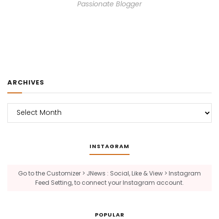
Passionate Blogger
ARCHIVES
Archives
INSTAGRAM
Go to the Customizer > JNews : Social, Like & View > Instagram
Feed Setting, to connect your Instagram account.
POPULAR