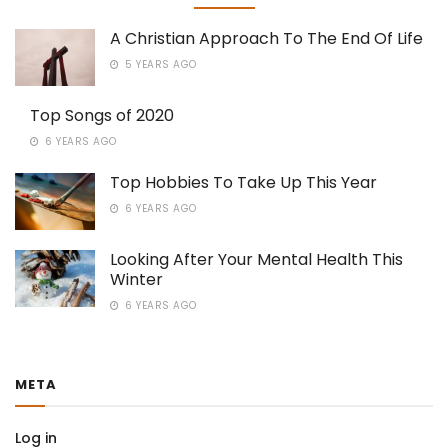
A Christian Approach To The End Of Life
5 YEARS AGO
Top Songs of 2020
6 YEARS AGO
Top Hobbies To Take Up This Year
6 YEARS AGO
Looking After Your Mental Health This
Winter
6 YEARS AGO
META
Log in