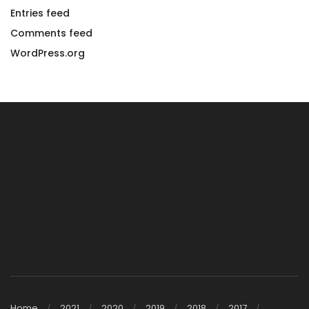
Entries feed
Comments feed
WordPress.org
Home
2021
2020
2019
2018
2017