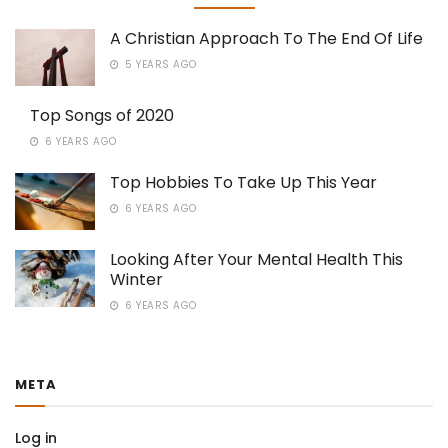
A Christian Approach To The End Of Life
5 YEARS AGO
Top Songs of 2020
6 YEARS AGO
Top Hobbies To Take Up This Year
6 YEARS AGO
Looking After Your Mental Health This
Winter
6 YEARS AGO
META
Log in