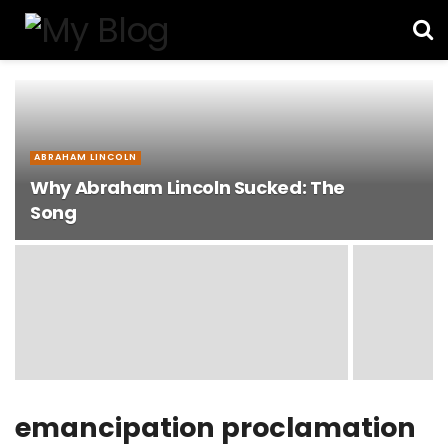
ABRAHAM LINCOLN
Why Abraham Lincoln Sucked: The
Song
emancipation proclamation