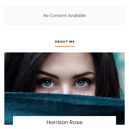
No Content Available
ABOUT ME
Horrison Rose