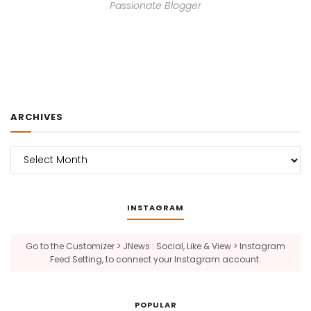
Passionate Blogger
ARCHIVES
Archives
INSTAGRAM
Go to the Customizer > JNews : Social, Like & View > Instagram
Feed Setting, to connect your Instagram account.
POPULAR