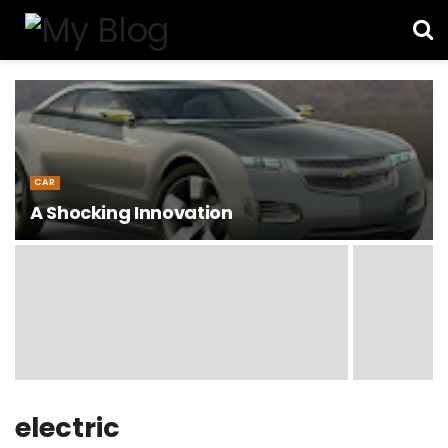
CAR
A Shocking Innovation
electric