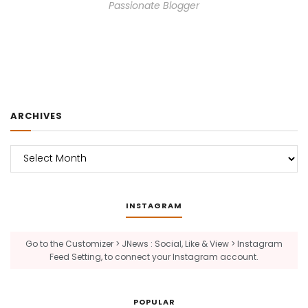
Passionate Blogger
ARCHIVES
Archives
INSTAGRAM
Go to the Customizer > JNews : Social, Like & View > Instagram
Feed Setting, to connect your Instagram account.
POPULAR