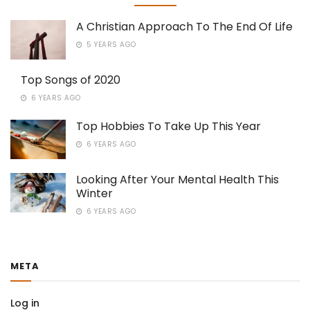
A Christian Approach To The End Of Life
5 YEARS AGO
Top Songs of 2020
6 YEARS AGO
Top Hobbies To Take Up This Year
6 YEARS AGO
Looking After Your Mental Health This
Winter
6 YEARS AGO
META
Log in