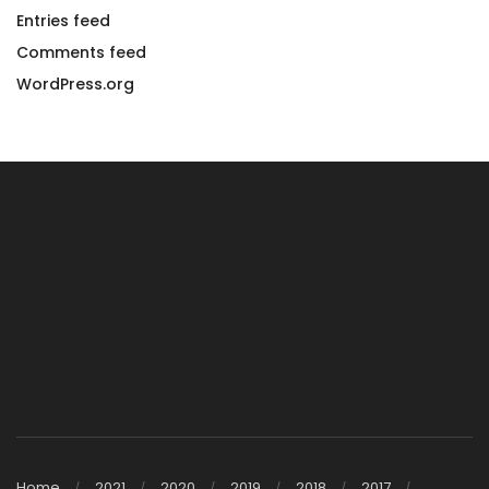
Entries feed
Comments feed
WordPress.org
Home
2021
2020
2019
2018
2017