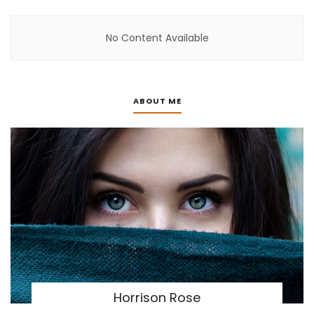
No Content Available
ABOUT ME
Horrison Rose