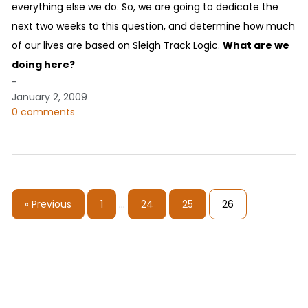
everything else we do. So, we are going to dedicate the
next two weeks to this question, and determine how much
of our lives are based on Sleigh Track Logic.
What are we
doing here?
-
January 2, 2009
0 comments
« Previous
1
…
24
25
26