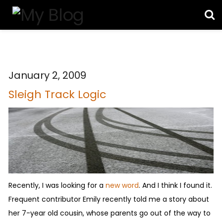
January 2, 2009
Sleigh Track Logic
Recently, I was looking for a
new word
. And I think I found it.
Frequent contributor Emily recently told me a story about
her 7-year old cousin, whose parents go out of the way to