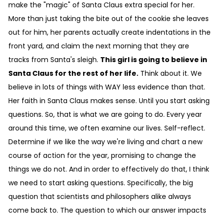
make the "magic" of Santa Claus extra special for her.
More than just taking the bite out of the cookie she leaves
out for him, her parents actually create indentations in the
front yard, and claim the next morning that they are
tracks from Santa's sleigh.
This girl is going to believe in
Santa Claus for the rest of her life.
Think about it. We
believe in lots of things with WAY less evidence than that.
Her faith in Santa Claus makes sense. Until you start asking
questions. So, that is what we are going to do. Every year
around this time, we often examine our lives. Self-reflect.
Determine if we like the way we're living and chart a new
course of action for the year, promising to change the
things we do not. And in order to effectively do that, I think
we need to start asking questions. Specifically, the big
question that scientists and philosophers alike always
come back to. The question to which our answer impacts