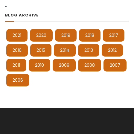
BLOG ARCHIVE
2021
2020
2019
2018
2017
2016
2015
2014
2013
2012
2011
2010
2009
2008
2007
2006