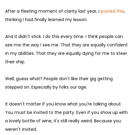
After a fleeting moment of clarity last year, I
posted this
,
thinking I had finally learned my lesson.
And it didn't stick. I do this every time. I think people can
see me the way I see me. That they are equally confident
in my abilities. That they are equally dying for me to steer
their ship.
Well, guess what? People don't like their gig getting
stepped on. Especially by folks our age.
It doesn't matter if you know what you're talking about.
You must be invited to the party. Even if you show up with
a lovely bottle of wine, it's still really weird. Because you
weren't invited.