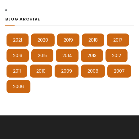
BLOG ARCHIVE
2021
2020
2019
2018
2017
2016
2015
2014
2013
2012
2011
2010
2009
2008
2007
2006