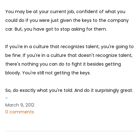
You may be at your current job, confident of what you
could do if you were just given the keys to the company
car. But, you have got to stop asking for them.
If you're in a culture that recognizes talent, you're going to
be fine. If you're in a culture that doesn't recognize talent,
there's nothing you can do to fight it besides getting
bloody. You're still not getting the keys.
So, do exactly what you're told. And do it surprisingly great.
-
March 9, 2012
0 comments