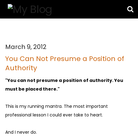
March 9, 2012
You Can Not Presume a Position of
Authority
"You can not presume a position of authority. You
must be placed there."
This is my running mantra. The most important
professional lesson I could ever take to heart.
And I never do.