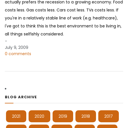
actually prefers the recession to a growing economy. Food
costs less. Gas costs less. Cars cost less. TVs costs less. If
you're in a relatively stable line of work (e.g. healthcare),
I've got to think this is the best environment to be living in,
all things selfishly considered.
-
July 9, 2009
0 comments
BLOG ARCHIVE
2021
2020
2019
2018
2017