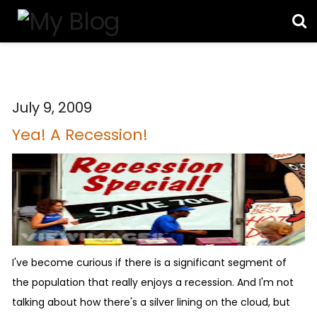
July 9, 2009
Yea! A Recession!
I've become curious if there is a significant segment of
the population that really enjoys a recession. And I'm not
talking about how there's a silver lining on the cloud, but