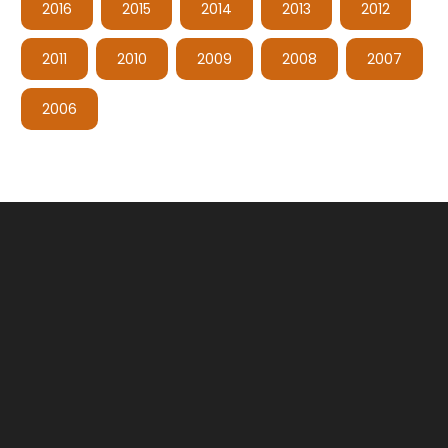
2016
2015
2014
2013
2012
2011
2010
2009
2008
2007
2006