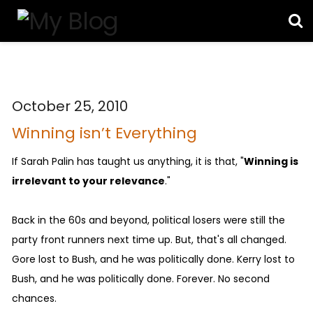
October 25, 2010
Winning isn’t Everything
If Sarah Palin has taught us anything, it is that, "
Winning is
irrelevant to your relevance
."
Back in the 60s and beyond, political losers were still the
party front runners next time up. But, that's all changed.
Gore lost to Bush, and he was politically done. Kerry lost to
Bush, and he was politically done. Forever. No second
chances.