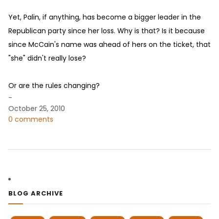
Yet, Palin, if anything, has become a bigger leader in the
Republican party since her loss. Why is that? Is it because
since McCain's name was ahead of hers on the ticket, that
"she" didn't really lose?
Or are the rules changing?
-
October 25, 2010
0 comments
BLOG ARCHIVE