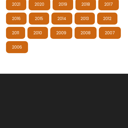
2021
2020
2019
2018
2017
2016
2015
2014
2013
2012
2011
2010
2009
2008
2007
2006