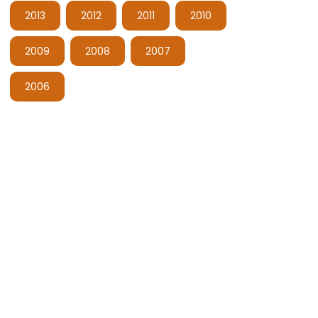
2013
2012
2011
2010
2009
2008
2007
2006