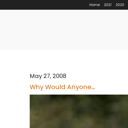
Home
2021
2020
May 27, 2008
Why Would Anyone…