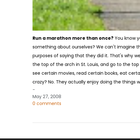
Run a marathon more than once?
You know you
something about ourselves? We can't imagine the
purposes of saying that they did it. That's why we
the top of the arch in St. Louis, and go to the to
see certain movies, read certain books, eat cert
crazy? No. They actually enjoy doing the things w
-
May 27, 2008
0 comments