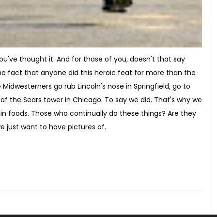
've thought it. And for those of you, doesn't that say
 fact that anyone did this heroic feat for more than the
 Midwesterners go rub Lincoln's nose in Springfield, go to
p of the Sears tower in Chicago. To say we did. That's why we
ain foods. Those who continually do these things? Are they
e just want to have pictures of.