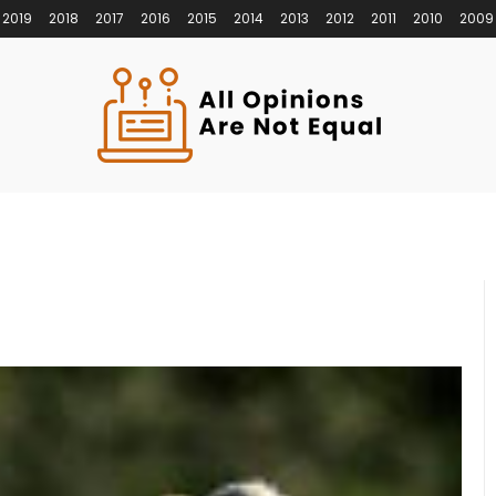
2019
2018
2017
2016
2015
2014
2013
2012
2011
2010
2009