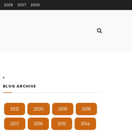
2008
2007
2006
BLOG ARCHIVE
2021
2020
2019
2018
2017
2016
2015
2014