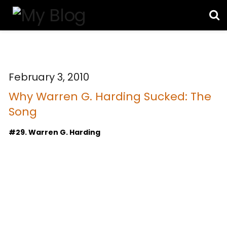
February 3, 2010
Why Warren G. Harding Sucked: The
Song
#29. Warren G. Harding