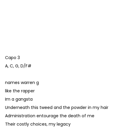
Capo 3
A, C, G, D/F#
names warren g
like the rapper
Im a gangsta
Underneath this tweed and the powder in my hair
Administration entourage the death of me
Their costly choices, my legacy