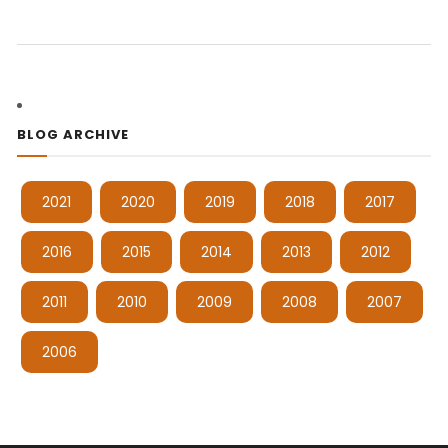
BLOG ARCHIVE
2021
2020
2019
2018
2017
2016
2015
2014
2013
2012
2011
2010
2009
2008
2007
2006