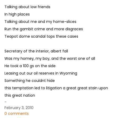
Talking about low friends
In high places
Talking about me and my home-slices
Run the gambit crime and more disgraces
Teapot dome scandal tops these cases
Secretary of the interior, albert fall
Was my homey, my boy, and the worst one of all
He took a 100 gs on the side
Leasing out our oil reserves in Wyoming
Something he couldnt hide
this temptation led to litigation a great great stain upon
this great nation
-
February 3, 2010
0 comments