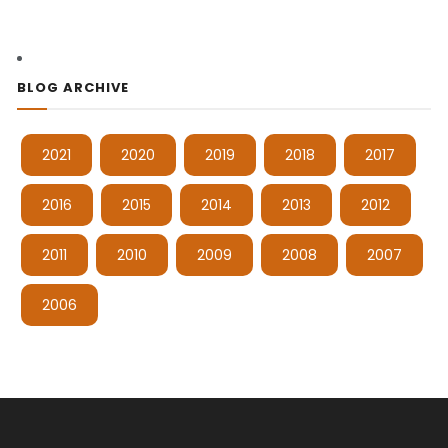
BLOG ARCHIVE
2021
2020
2019
2018
2017
2016
2015
2014
2013
2012
2011
2010
2009
2008
2007
2006