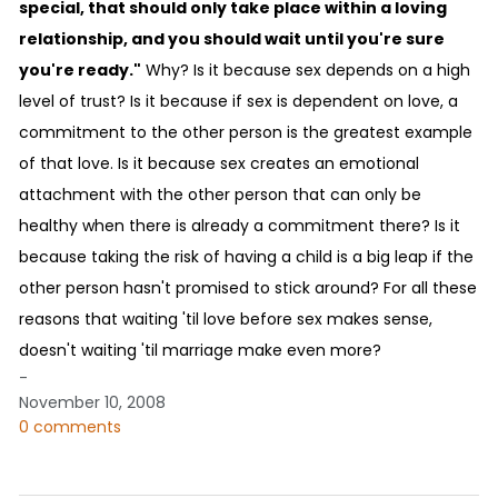
special, that should only take place within a loving
relationship, and you should wait until you're sure
you're ready."
Why? Is it because sex depends on a high
level of trust? Is it because if sex is dependent on love, a
commitment to the other person is the greatest example
of that love. Is it because sex creates an emotional
attachment with the other person that can only be
healthy when there is already a commitment there? Is it
because taking the risk of having a child is a big leap if the
other person hasn't promised to stick around? For all these
reasons that waiting 'til love before sex makes sense,
doesn't waiting 'til marriage make even more?
-
November 10, 2008
0 comments