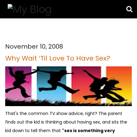
November 10, 2008
Why Wait ‘Til Love To Have Sex?
That's the common TV show advice, right? The parent
finds out the kid is thinking about having sex, and sits the
kid down to tell them that
"sex is something very