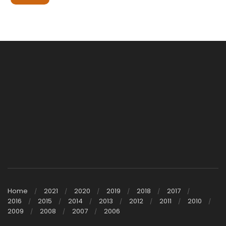
Home
2021
2020
2019
2018
2017
2016
2015
2014
2013
2012
2011
2010
2009
2008
2007
2006