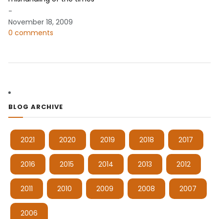
-
November 18, 2009
0 comments
BLOG ARCHIVE
2021
2020
2019
2018
2017
2016
2015
2014
2013
2012
2011
2010
2009
2008
2007
2006