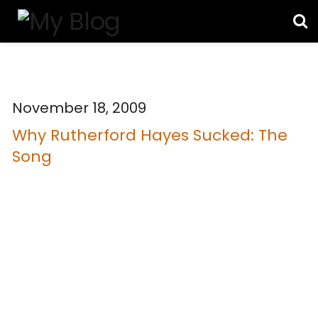
November 18, 2009
Why Rutherford Hayes Sucked: The
Song