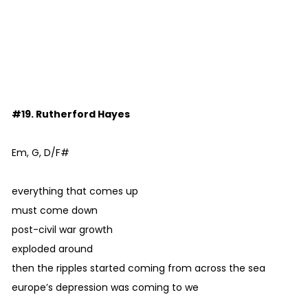
#19. Rutherford Hayes
Em, G, D/F#
everything that comes up
must come down
post-civil war growth
exploded around
then the ripples started coming from across the sea
europe’s depression was coming to we