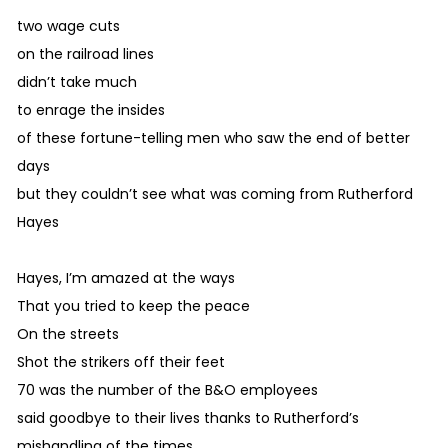
two wage cuts
on the railroad lines
didn’t take much
to enrage the insides
of these fortune-telling men who saw the end of better
days
but they couldn’t see what was coming from Rutherford
Hayes
Hayes, I’m amazed at the ways
That you tried to keep the peace
On the streets
Shot the strikers off their feet
70 was the number of the B&O employees
said goodbye to their lives thanks to Rutherford’s
mishandling of the times