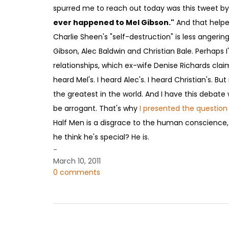
spurred me to reach out today was this tweet by
ever happened to Mel Gibson."
And that helped
Charlie Sheen's "self-destruction" is less angerin
Gibson, Alec Baldwin and Christian Bale. Perhaps I
relationships, which ex-wife Denise Richards claims
heard Mel's. I heard Alec's. I heard Christian's. B
the greatest in the world. And I have this debate w
be arrogant. That's why
I presented the question
Half Men is a disgrace to the human conscience,
he think he's special? He is.
-
March 10, 2011
0 comments