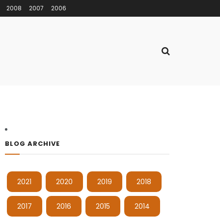
2008
2007
2006
BLOG ARCHIVE
2021
2020
2019
2018
2017
2016
2015
2014