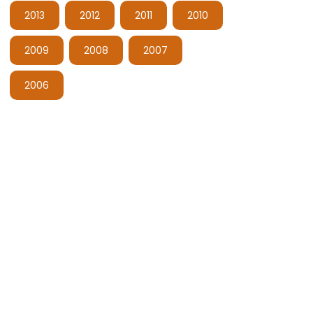
2013
2012
2011
2010
2009
2008
2007
2006