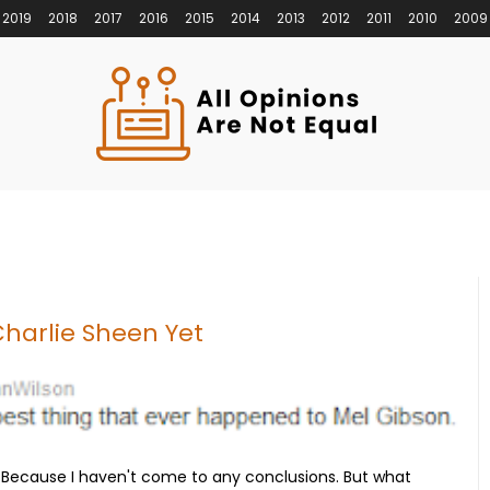
2019
2018
2017
2016
2015
2014
2013
2012
2011
2010
2009
Charlie Sheen Yet
 Because I haven't come to any conclusions. But what