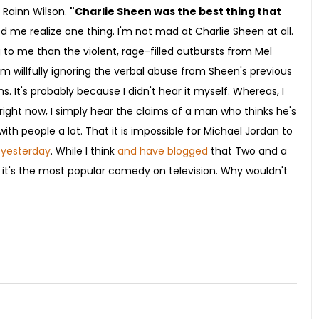
 Rainn Wilson.
"Charlie Sheen was the best thing that
 me realize one thing. I'm not mad at Charlie Sheen at all.
g to me than the violent, rage-filled outbursts from Mel
'm willfully ignoring the verbal abuse from Sheen's previous
. It's probably because I didn't hear it myself. Whereas, I
ut right now, I simply hear the claims of a man who thinks he's
ith people a lot. That it is impossible for Michael Jordan to
 yesterday
. While I think
and have blogged
that Two and a
 it's the most popular comedy on television. Why wouldn't