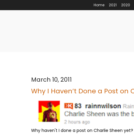
Home
2021
2020
March 10, 2011
Why I Haven’t Done a Post on 
Why haven't I done a post on Charlie Sheen yet?