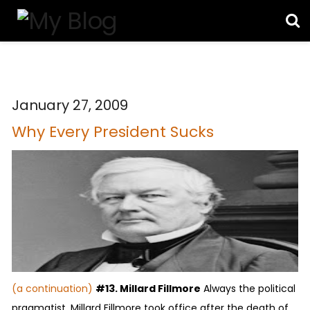
January 27, 2009
Why Every President Sucks
(a continuation)
#13. Millard Fillmore
Always the political
pragmatist, Millard Fillmore took office after the death of