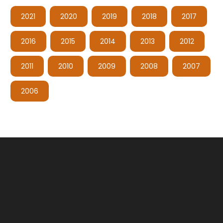
2021
2020
2019
2018
2017
2016
2015
2014
2013
2012
2011
2010
2009
2008
2007
2006