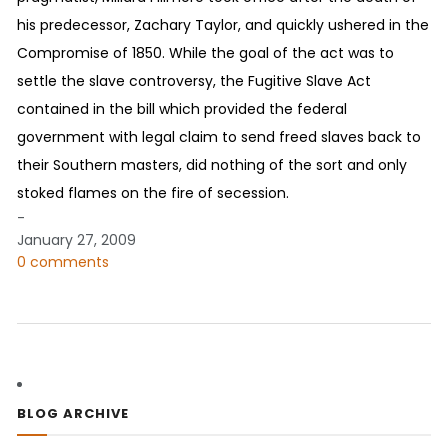
his predecessor, Zachary Taylor, and quickly ushered in the
Compromise of 1850. While the goal of the act was to
settle the slave controversy, the Fugitive Slave Act
contained in the bill which provided the federal
government with legal claim to send freed slaves back to
their Southern masters, did nothing of the sort and only
stoked flames on the fire of secession.
-
January 27, 2009
0 comments
BLOG ARCHIVE